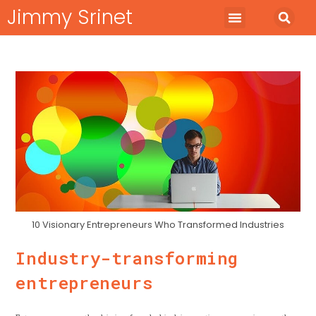
Jimmy Srinet
Start Business
Run Business
Marketing Minds
10 Visionary Entrepreneurs Who Transformed Industries
Industry-transforming
entrepreneurs