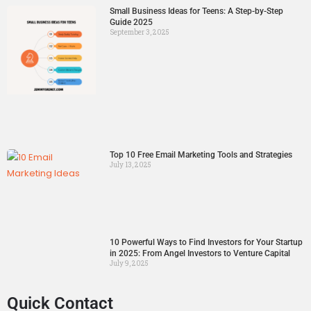
Small Business Ideas for Teens: A Step-by-Step
Guide 2025
September 3, 2025
Top 10 Free Email Marketing Tools and Strategies
July 13, 2025
10 Powerful Ways to Find Investors for Your Startup
in 2025: From Angel Investors to Venture Capital
July 9, 2025
Quick Contact