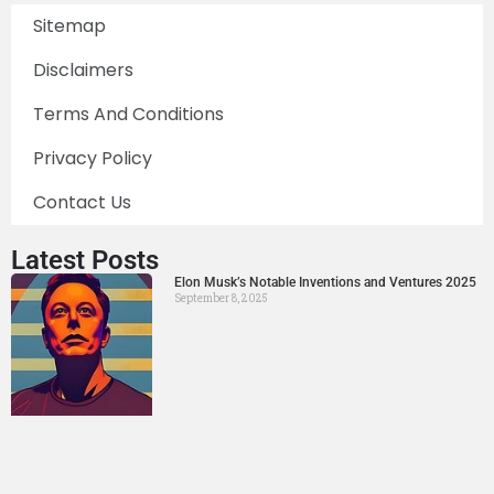
Sitemap
Disclaimers
Terms And Conditions
Privacy Policy
Contact Us
Latest Posts
Elon Musk’s Notable Inventions and Ventures 2025
September 8, 2025