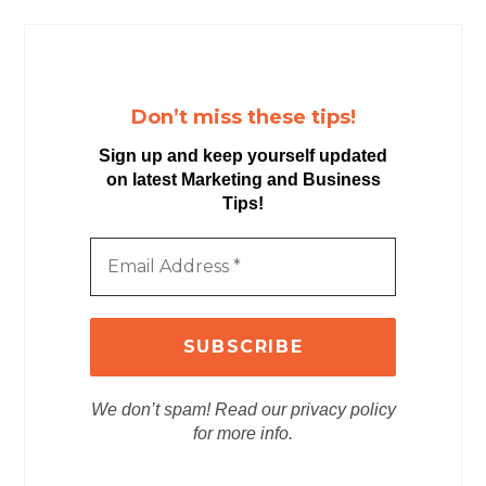
Don’t miss these tips!
Sign up and keep yourself updated
on latest Marketing and Business
Tips!
We don’t spam! Read our privacy policy
for more info.