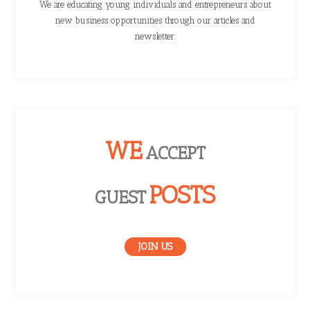
We are educating young individuals and entrepreneurs about
new business opportunities through our articles and
newsletter.
WE
ACCEPT
POSTS
GUEST
JOIN US