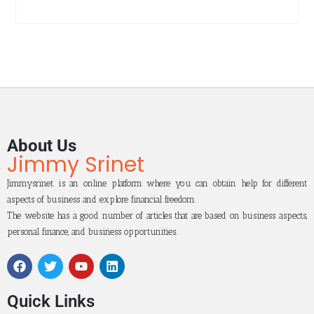
About Us
Jimmy Srinet
Jimmysrinet is an online platform where you can obtain help for different
aspects of business and explore financial freedom.
The website has a good number of articles that are based on business aspects,
personal finance, and business opportunities.
Quick Links