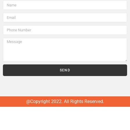
SEND
@Copyright 2022. All Rights Reserved.