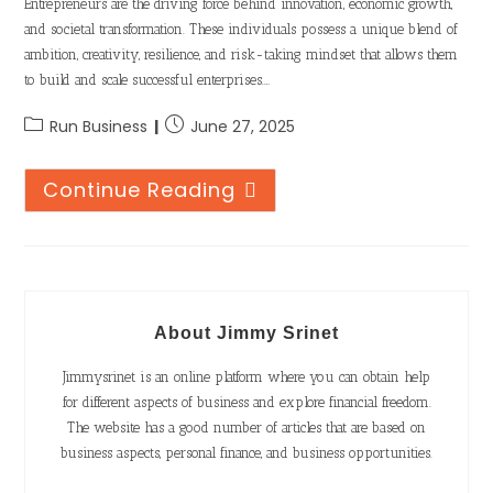
Entrepreneurs are the driving force behind innovation, economic growth,
and societal transformation. These individuals possess a unique blend of
ambition, creativity, resilience, and risk-taking mindset that allows them
to build and scale successful enterprises.…
Run Business
June 27, 2025
Continue Reading
About Jimmy Srinet
Jimmysrinet is an online platform where you can obtain help
for different aspects of business and explore financial freedom.
The website has a good number of articles that are based on
business aspects, personal finance, and business opportunities.