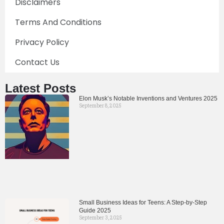
Disclaimers
Terms And Conditions
Privacy Policy
Contact Us
Latest Posts
Elon Musk’s Notable Inventions and Ventures 2025
September 8, 2025
Small Business Ideas for Teens: A Step-by-Step
Guide 2025
September 3, 2025