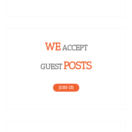
WE
ACCEPT
POSTS
GUEST
JOIN US