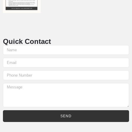
Quick Contact
SEND