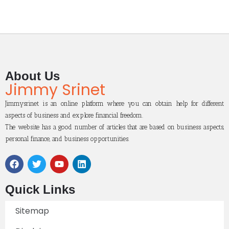
About Us
Jimmy Srinet
Jimmysrinet is an online platform where you can obtain help for different
aspects of business and explore financial freedom.
The website has a good number of articles that are based on business aspects,
personal finance, and business opportunities.
Quick Links
Sitemap