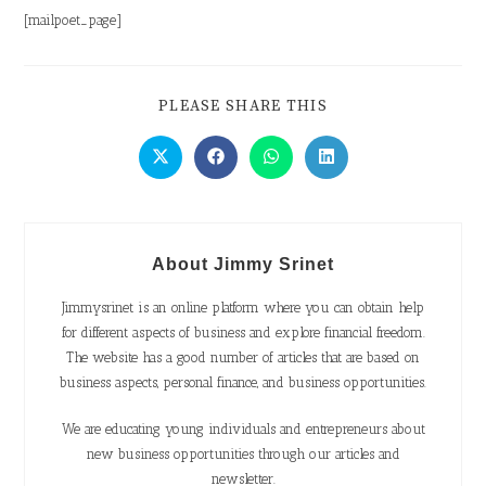
[mailpoet_page]
PLEASE SHARE THIS
About Jimmy Srinet
Jimmysrinet is an online platform where you can obtain help
for different aspects of business and explore financial freedom.
The website has a good number of articles that are based on
business aspects, personal finance, and business opportunities.
We are educating young individuals and entrepreneurs about
new business opportunities through our articles and
newsletter.