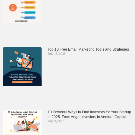
Top 10 Free Email Marketing Tools and Strategies
July 13, 2025
10 Powerful Ways to Find Investors for Your Startup
in 2025: From Angel Investors to Venture Capital
July 9, 2025