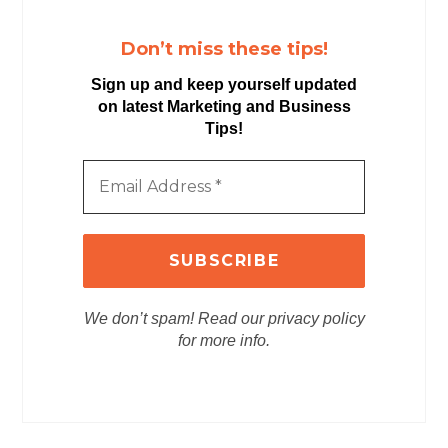
Don’t miss these tips!
Sign up and keep yourself updated
on latest Marketing and Business
Tips!
We don’t spam! Read our privacy policy
for more info.