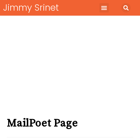
Jimmy Srinet
Start Business
Run Business
Marketing Minds
MailPoet Page