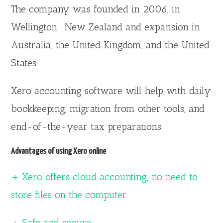
The company was founded in 2006, in
Wellington. New Zealand and expansion in
Australia, the United Kingdom, and the United
States.
Xero accounting software will help with daily
bookkeeping, migration from other tools, and
end-of-the-year tax preparations.
Advantages of using Xero online
+ Xero offers cloud accounting, no need to
store files on the computer
+ Safe and secure