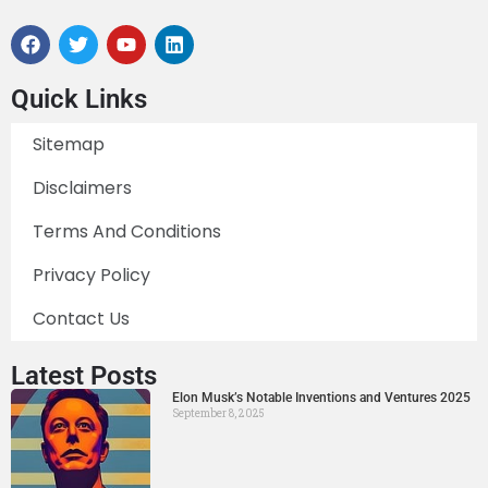
Quick Links
Sitemap
Disclaimers
Terms And Conditions
Privacy Policy
Contact Us
Latest Posts
Elon Musk’s Notable Inventions and Ventures 2025
September 8, 2025