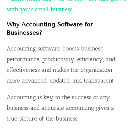
with your small business
Why Accounting Software for
Businesses?
Accounting software boosts business
performance, productivity, efficiency, and
effectiveness and makes the organization
more advanced, updated, and transparent.
Accounting is key to the success of any
business and accurate accounting gives a
true picture of the business.