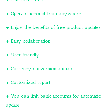
+ Operate account from anywhere
+ Enjoy the benefits of free product updates
+ Easy collaboration
+ User friendly
+ Currency conversion a snap
+ Customized report
+ You can link bank accounts for automatic
update