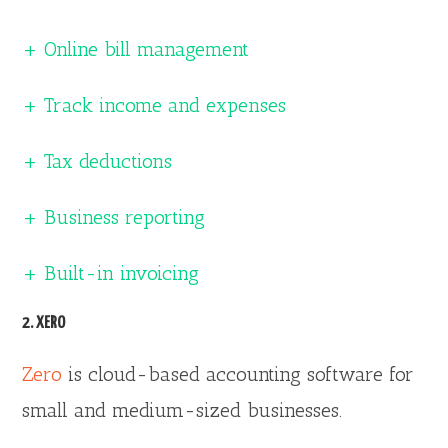
+ Online bill management
+ Track income and expenses
+ Tax deductions
+ Business reporting
+ Built-in invoicing
2. XERO
Zero
is cloud-based accounting software for
small and medium-sized businesses.