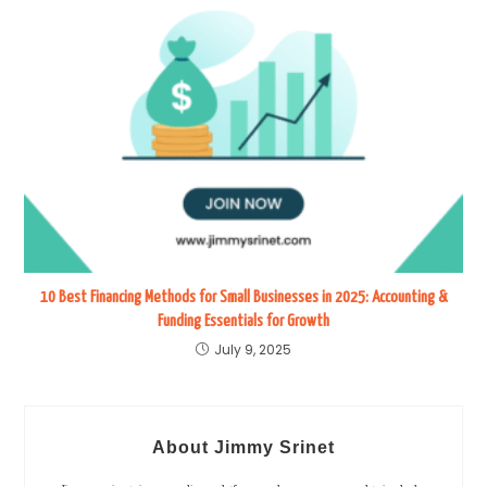
10 Best Financing Methods for Small Businesses in 2025: Accounting &
Funding Essentials for Growth
July 9, 2025
About Jimmy Srinet