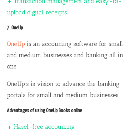
+ Transaction management and easy-to-
upload digital receipts
7. OneUp
OneUp
is an accounting software for small
and medium businesses and banking all in
one.
OneUp’s is vision to advance the banking
portals for small and medium businesses.
Advantages of using OneUp Books online
+ Hasel-free accounting