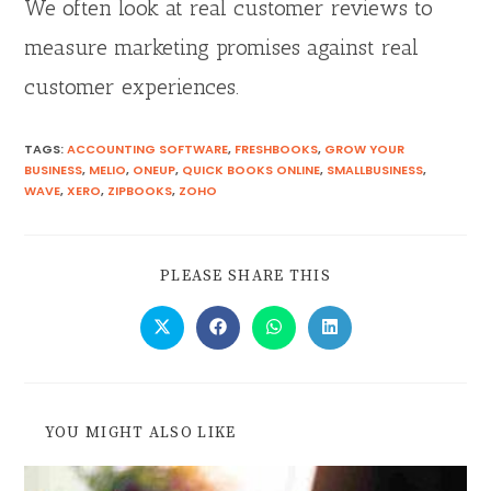
We often look at real customer reviews to
measure marketing promises against real
customer experiences.
TAGS
:
ACCOUNTING SOFTWARE
,
FRESHBOOKS
,
GROW YOUR
BUSINESS
,
MELIO
,
ONEUP
,
QUICK BOOKS ONLINE
,
SMALLBUSINESS
,
WAVE
,
XERO
,
ZIPBOOKS
,
ZOHO
PLEASE SHARE THIS
YOU MIGHT ALSO LIKE