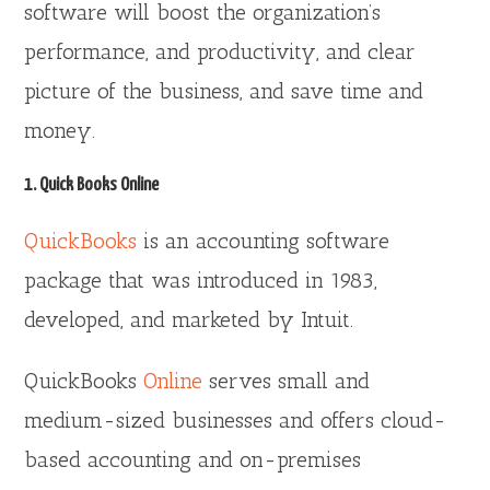
software will boost the organization’s
performance, and productivity, and clear
picture of the business, and save time and
money.
1. Quick Books Online
QuickBooks
is an accounting software
package that was introduced in 1983,
developed, and marketed by Intuit.
QuickBooks
Online
serves small and
medium-sized businesses and offers cloud-
based accounting and on-premises