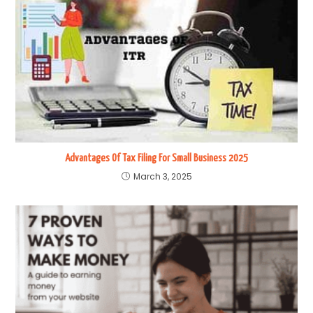
Advantages Of Tax Filing For Small Business 2025
March 3, 2025