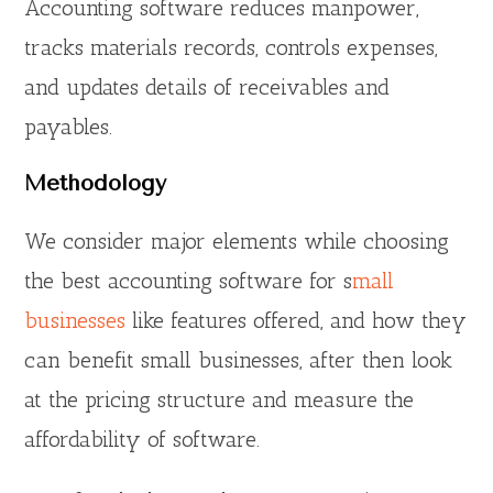
Accounting software reduces manpower,
tracks materials records, controls expenses,
and updates details of receivables and
payables.
Methodology
We consider major elements while choosing
the best accounting software for s
mall
businesses
like features offered, and how they
can benefit small businesses, after then look
at the pricing structure and measure the
affordability of software.