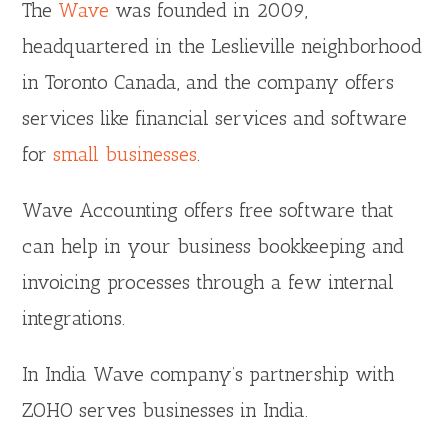
The
Wave
was founded in 2009,
headquartered in the Leslieville neighborhood
in Toronto Canada, and the company offers
services like financial services and software
for
small businesses
.
Wave Accounting offers free software that
can help in your business bookkeeping and
invoicing processes through a few internal
integrations.
In India Wave company’s partnership with
ZOHO serves businesses in India.