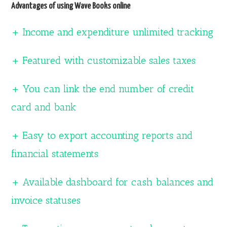
Advantages of using Wave Books online
+ Income and expenditure unlimited tracking
+ Featured with customizable sales taxes
+ You can link the end number of credit
card and bank
+ Easy to export accounting reports and
financial statements
+ Available dashboard for cash balances and
invoice statuses