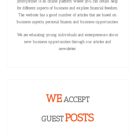
Jimmysrinet is an online platform where you can obtain help
for different aspects of business and explore financial freedom.
The website has a good number of articles that are based on
business aspects, personal finance, and business opportunities.
We are educating young individuals and entrepreneurs about
new business opportunities through our articles and
newsletter.
WE
ACCEPT
POSTS
GUEST