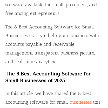
software available for small, prominent, and
freelancing entrepreneurs.
The 8 Best Accounting Software for Small
Businesses that can help your business with
accounts payable and receivable
management, transparent business picture,
and real-time analytics.
The 8 Best Accounting Software for
Small Businesses of 202
5
In this article, we have shared the 8 best
accounting software for small
businesses
this