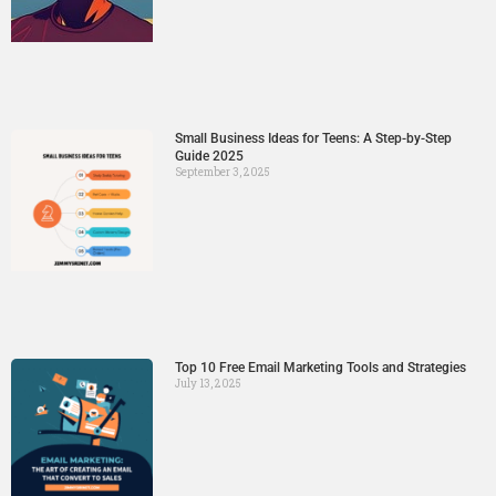
Small Business Ideas for Teens: A Step-by-Step
Guide 2025
September 3, 2025
Top 10 Free Email Marketing Tools and Strategies
July 13, 2025