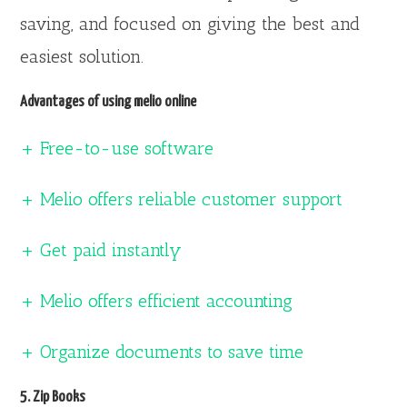
saving, and focused on giving the best and
easiest solution.
Advantages of using melio online
+ Free-to-use software
+ Melio offers reliable customer support
+ Get paid instantly
+ Melio offers efficient accounting
+ Organize documents to save time
5. Zip Books