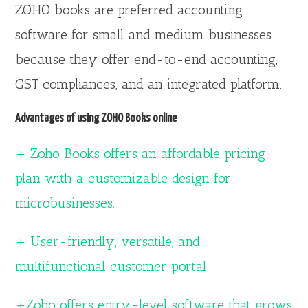
ZOHO books are preferred accounting
software for small and medium businesses
because they offer end-to-end accounting,
GST compliances, and an integrated platform.
Advantages of using ZOHO Books online
+ Zoho Books offers an affordable pricing
plan with a customizable design for
microbusinesses.
+ User-friendly, versatile, and
multifunctional customer portal.
+Zoho offers entry-level software that grows