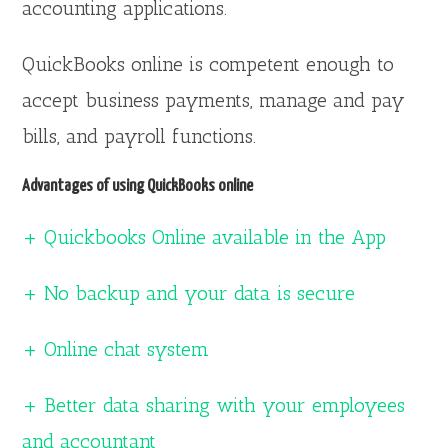
accounting applications.
QuickBooks online is competent enough to
accept business payments, manage and pay
bills, and payroll functions.
Advantages of using QuickBooks online
+ Quickbooks Online available in the App
+ No backup and your data is secure
+ Online chat system
+ Better data sharing with your employees
and accountant