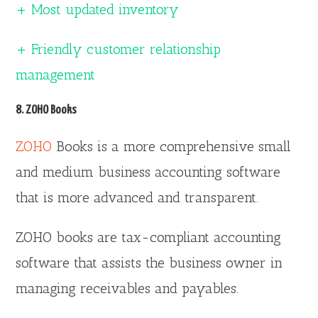
+ Most updated inventory
+ Friendly customer relationship
management
8. ZOHO Books
ZOHO
Books is a more comprehensive small
and medium business accounting software
that is more advanced and transparent.
ZOHO books are tax-compliant accounting
software that assists the business owner in
managing receivables and payables.