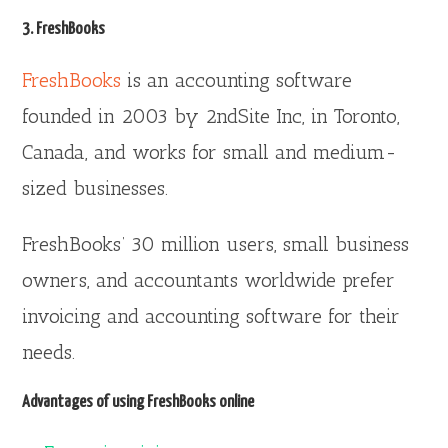
3. FreshBooks
FreshBooks
is an accounting software
founded in 2003 by 2ndSite Inc, in Toronto,
Canada, and works for small and medium-
sized businesses.
FreshBooks’ 30 million users, small business
owners, and accountants worldwide prefer
invoicing and accounting software for their
needs.
Advantages of using FreshBooks online