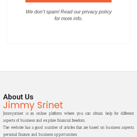
We don’t spam! Read our privacy policy
for more info.
About Us
Jimmy Srinet
Jimmysrinet is an online platform where you can obtain help for different
aspects of business and explore financial freedom.
The website has a good number of articles that are based on business aspects,
personal finance, and business opportunities.