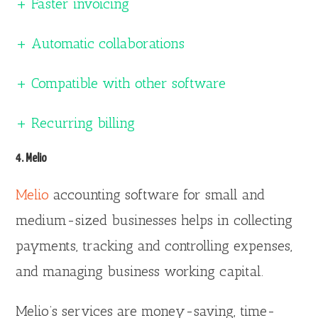
+ Faster invoicing
+ Automatic collaborations
+ Compatible with other software
+ Recurring billing
4. Melio
Melio
accounting software for small and
medium-sized businesses helps in collecting
payments, tracking and controlling expenses,
and managing business working capital.
Melio’s services are money-saving, time-