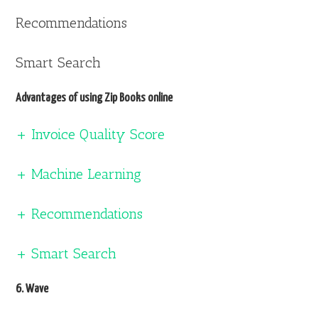
Recommendations
Smart Search
Advantages of using Zip Books online
+ Invoice Quality Score
+ Machine Learning
+ Recommendations
+ Smart Search
6. Wave