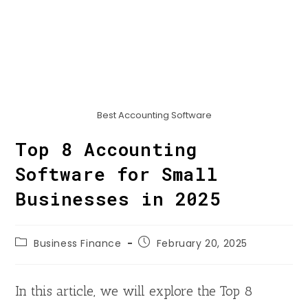
Best Accounting Software
Top 8 Accounting
Software for Small
Businesses in 2025
Business Finance
February 20, 2025
In this article, we will explore the Top 8