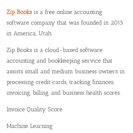
Zip Books
is a free online accounting
software company that was founded in 2015
in America, Utah.
Zip Books is a cloud-based software
accounting and bookkeeping service that
assists small and medium business owners in
processing credit cards, tracking finances,
invoicing, billing, and business health scores.
Invoice Quality Score
Machine Learning