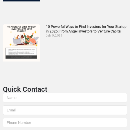
10 Powerful Ways to Find Investors for Your Startup
in 2025: From Angel Investors to Venture Capital
July 9, 2025
Quick Contact