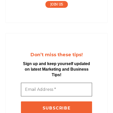
JOIN US
Don’t miss these tips!
Sign up and keep yourself updated
on latest Marketing and Business
Tips!