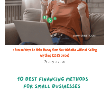
7 Proven Ways to Make Money from Your Website Without Selling
Anything (2025 Guide)
July 9, 2025