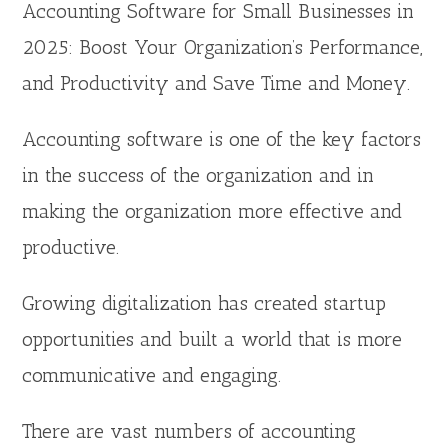
Accounting Software for Small Businesses in
2025: Boost Your Organization’s Performance,
and Productivity and Save Time and Money.
Accounting software is one of the key factors
in the success of the organization and in
making the organization more effective and
productive.
Growing digitalization has created startup
opportunities and built a world that is more
communicative and engaging.
There are vast numbers of accounting