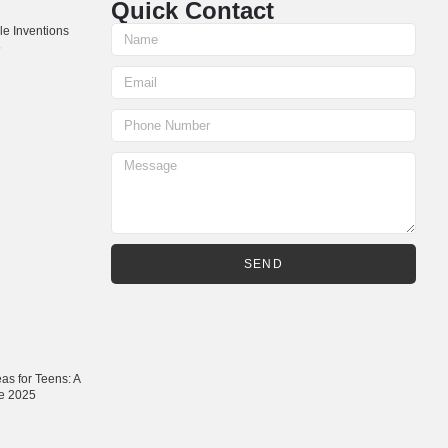
Quick Contact
le Inventions
5
SEND
as for Teens: A
e 2025