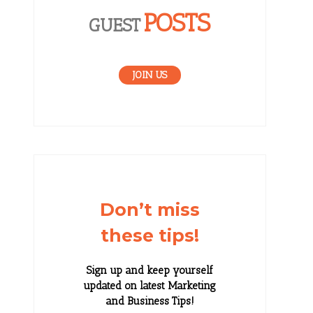
POSTS
GUEST
JOIN US
Don’t miss
these tips!
Sign up and keep yourself
updated on latest Marketing
and Business Tips!