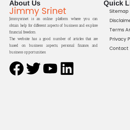
About Us
Quick L
Jimmy Srinet
Sitemap
Jimmysrinet is an online platform where you can
Disclaim
obtain help for different aspects of business and explore
Terms An
financial freedom.
Privacy P
The website has a good number of articles that are
based on business aspects, personal finance, and
Contact
business opportunities.