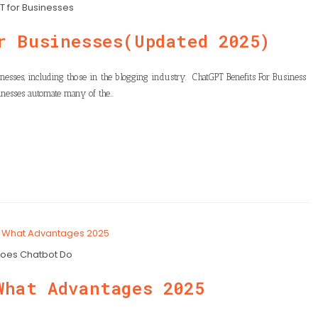
 for Businesses
r Businesses(Updated 2025)
nesses, including those in the blogging industry. ChatGPT Benefits For Business
nesses automate many of the…
oes Chatbot Do
What Advantages 2025