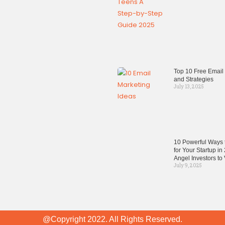
Top 10 Free Email
and Strategies
July 13, 2025
10 Powerful Ways t
for Your Startup i
Angel Investors to
July 9, 2025
@Copyright 2022. All Rights Reserved.