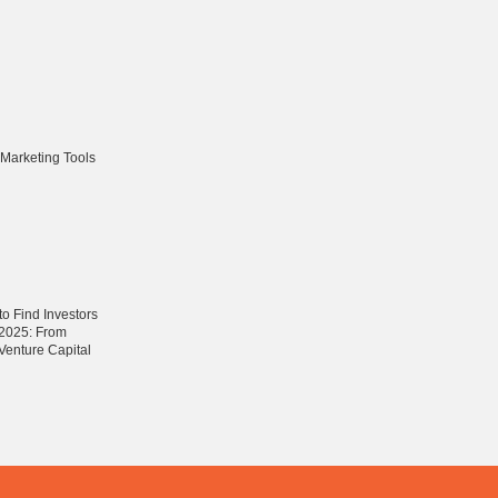
 Marketing Tools
o Find Investors
n 2025: From
 Venture Capital