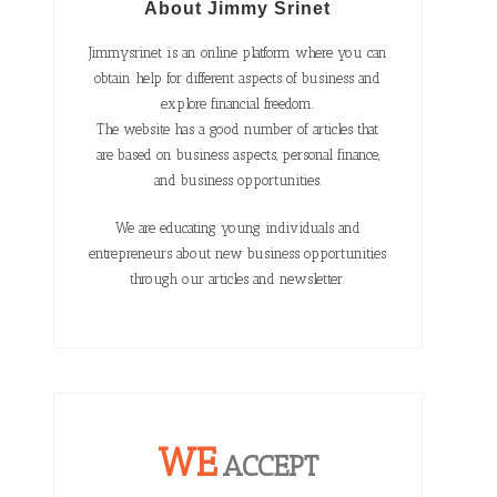
About Jimmy Srinet
Jimmysrinet is an online platform where you can
obtain help for different aspects of business and
explore financial freedom.
The website has a good number of articles that
are based on business aspects, personal finance,
and business opportunities.
We are educating young individuals and
entrepreneurs about new business opportunities
through our articles and newsletter.
WE
ACCEPT