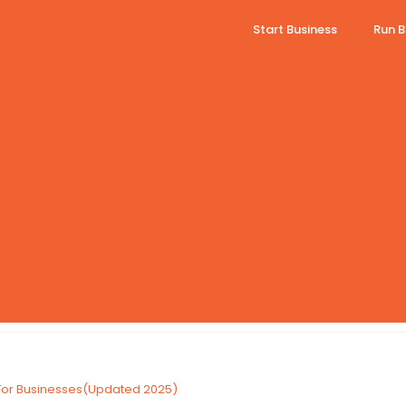
Start Business
Run B