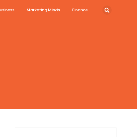
usiness
Marketing Minds
Finance