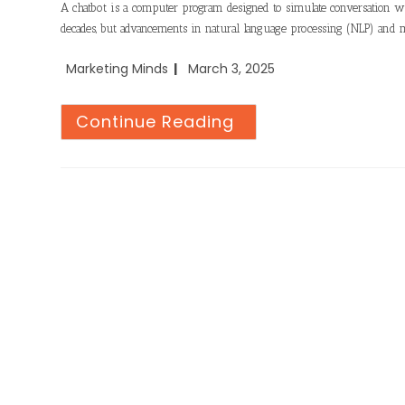
A chatbot is a computer program designed to simulate conversation wi
decades, but advancements in natural language processing (NLP) and 
Marketing Minds
March 3, 2025
Continue Reading