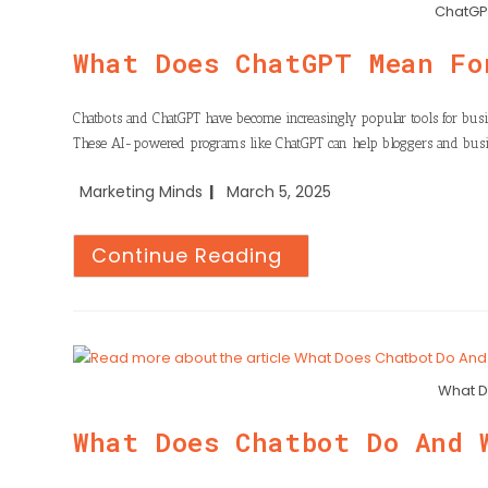
n
h
ChatGPT
o
t
k
a
o
What Does ChatGPT Mean Fo
e
e
t
k
r
d
s
Chatbots and ChatGPT have become increasingly popular tools for busi
I
These AI-powered programs like ChatGPT can help bloggers and busi
A
n
p
Marketing Minds
March 5, 2025
p
Continue Reading
What D
What Does Chatbot Do And 