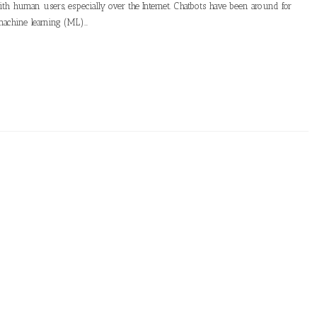
th human users, especially over the Internet. Chatbots have been around for
machine learning (ML)…