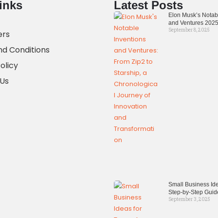
inks
Latest Posts
Elon Musk’s Notab
and Ventures 202
September 8, 2025
ers
d Conditions
olicy
 Us
Small Business Ide
Step-by-Step Guid
September 3, 2025