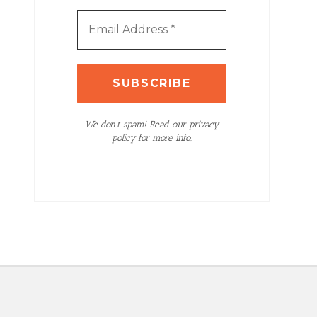
We don’t spam! Read our privacy
policy for more info.