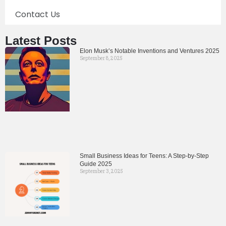
Contact Us
Latest Posts
Elon Musk’s Notable Inventions and Ventures 2025
September 8, 2025
Small Business Ideas for Teens: A Step-by-Step
Guide 2025
September 3, 2025