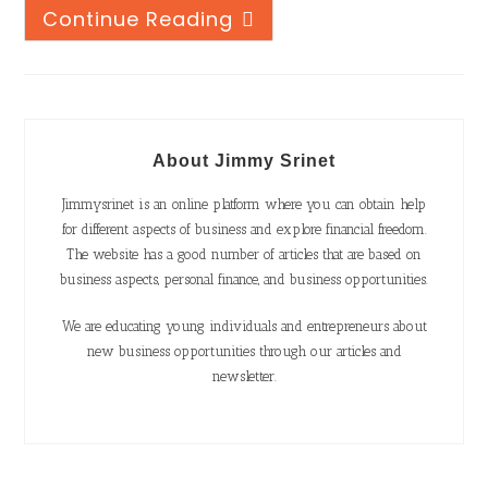
Continue Reading
About Jimmy Srinet
Jimmysrinet is an online platform where you can obtain help
for different aspects of business and explore financial freedom.
The website has a good number of articles that are based on
business aspects, personal finance, and business opportunities.
We are educating young individuals and entrepreneurs about
new business opportunities through our articles and
newsletter.