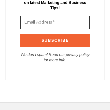
on latest Marketing and Business
Tips!
We don’t spam! Read our privacy policy
for more info.