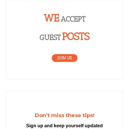
WE
ACCEPT
POSTS
GUEST
JOIN US
Don’t miss these tips!
Sign up and keep yourself updated