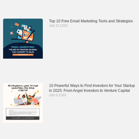
Top 10 Free Email Marketing Tools and Strategies
July 13, 2025
10 Powerful Ways to Find Investors for Your Startup
in 2025: From Angel Investors to Venture Capital
July 9, 2025