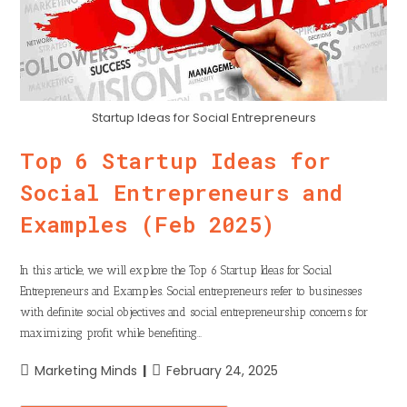
Startup Ideas for Social Entrepreneurs
Top 6 Startup Ideas for
Social Entrepreneurs and
Examples (Feb 2025)
In this article, we will explore the Top 6 Startup Ideas for Social
Entrepreneurs and Examples. Social entrepreneurs refer to businesses
with definite social objectives and social entrepreneurship concerns for
maximizing profit while benefiting…
Marketing Minds
February 24, 2025