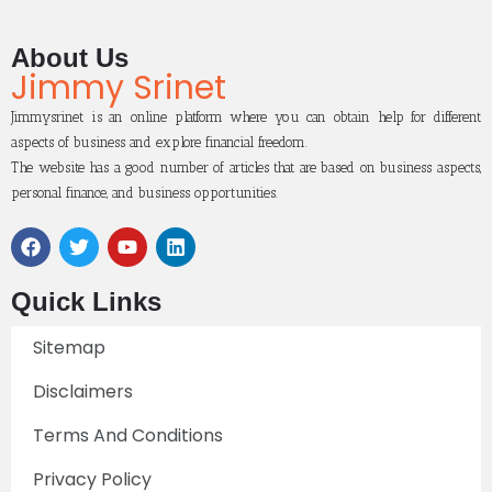
About Us
Jimmy Srinet
Jimmysrinet is an online platform where you can obtain help for different
aspects of business and explore financial freedom.
The website has a good number of articles that are based on business aspects,
personal finance, and business opportunities.
Quick Links
Sitemap
Disclaimers
Terms And Conditions
Privacy Policy