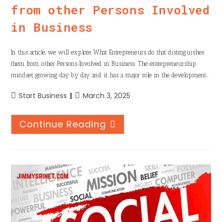
from other Persons Involved
in Business
In this article, we will explore What Entrepreneurs do that distinguishes
them from other Persons Involved in Business. The entrepreneurship
mindset growing day by day and it has a major role in the development…
Start Business
March 3, 2025
Continue Reading