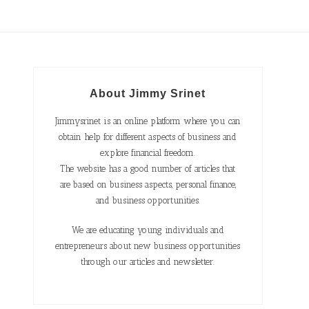
About Jimmy Srinet
Jimmysrinet is an online platform where you can
obtain help for different aspects of business and
explore financial freedom.
The website has a good number of articles that
are based on business aspects, personal finance,
and business opportunities.
We are educating young individuals and
entrepreneurs about new business opportunities
through our articles and newsletter.