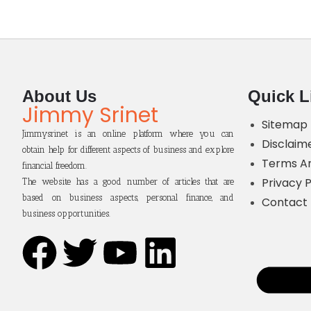
About Us
Quick L
Jimmy Srinet
Sitemap
Jimmysrinet is an online platform where you can
Disclaim
obtain help for different aspects of business and explore
Terms An
financial freedom.
Privacy P
The website has a good number of articles that are
based on business aspects, personal finance, and
Contact
business opportunities.