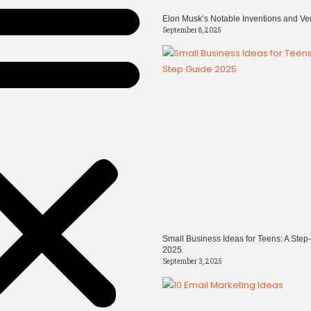
Elon Musk’s Notable Inventions and Ve
September 8, 2025
Small Business Ideas for Teens: A Step
2025
September 3, 2025