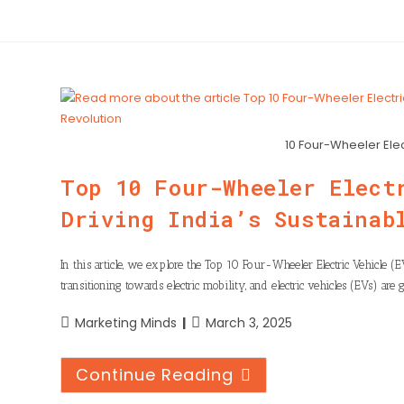
10 Four-Wheeler Ele
Top 10 Four-Wheeler Elect
Driving India’s Sustainab
In this article, we explore the Top 10 Four-Wheeler Electric Vehicle (
transitioning towards electric mobility, and electric vehicles (EVs) are 
Marketing Minds
March 3, 2025
Continue Reading