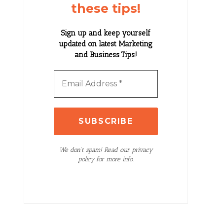
these tips!
Sign up and keep yourself
updated on latest Marketing
and Business Tips!
We don’t spam! Read our privacy
policy for more info.