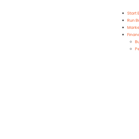
Start
Run B
Marke
Finan
B
P