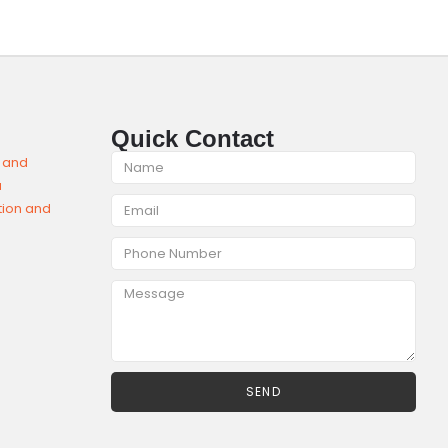
Quick Contact
SEND