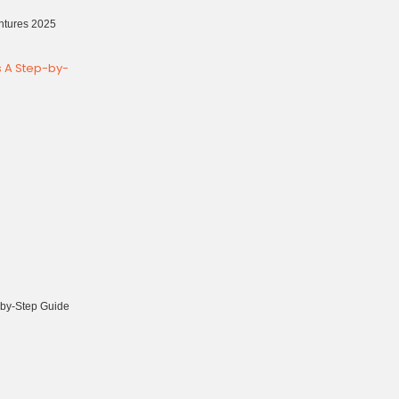
ntures 2025
-by-Step Guide