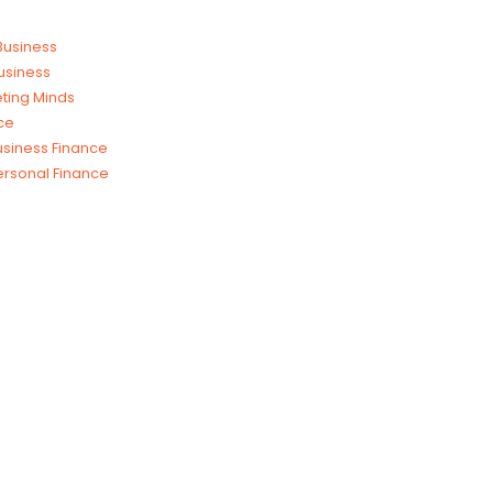
 Business
usiness
ting Minds
ce
usiness Finance
ersonal Finance