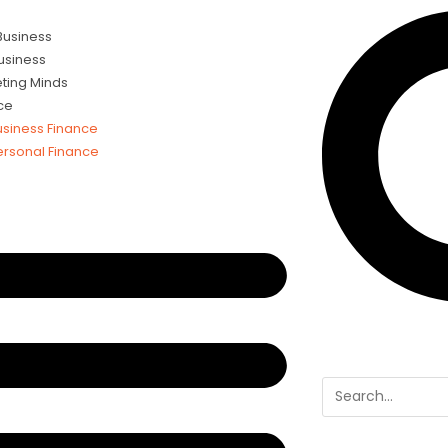
 Business
usiness
ting Minds
ce
usiness Finance
ersonal Finance