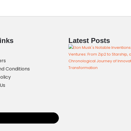
inks
Latest Posts
ers
d Conditions
olicy
 Us