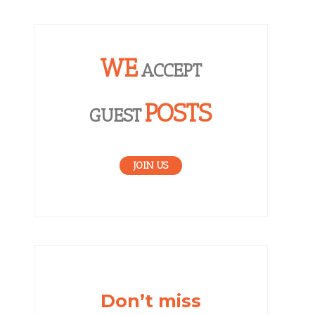
WE
ACCEPT
POSTS
GUEST
JOIN US
Don’t miss