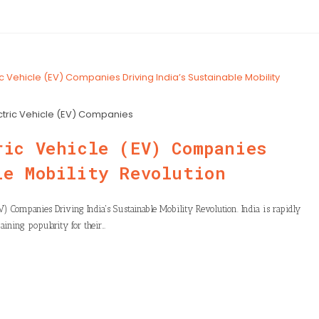
ctric Vehicle (EV) Companies
ric Vehicle (EV) Companies
le Mobility Revolution
EV) Companies Driving India's Sustainable Mobility Revolution. India is rapidly
gaining popularity for their…