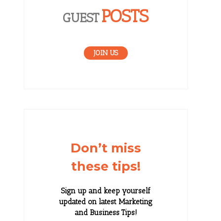
POSTS
GUEST
JOIN US
Don’t miss
these tips!
Sign up and keep yourself
updated on latest Marketing
and Business Tips!