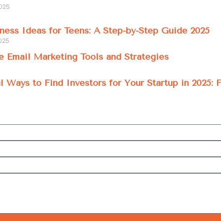
2025
ness Ideas for Teens: A Step-by-Step Guide 2025
025
e Email Marketing Tools and Strategies
l Ways to Find Investors for Your Startup in 2025: