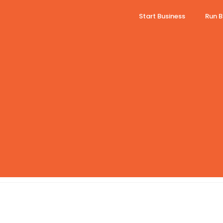
Start Business
Run B