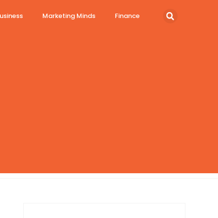
usiness
Marketing Minds
Finance