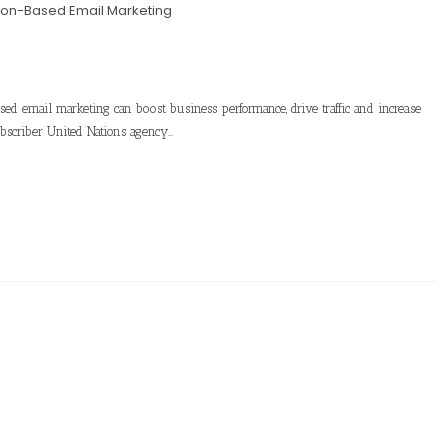
ion-Based Email Marketing
ased email marketing can boost business performance, drive traffic and increase
bscriber United Nations agency…