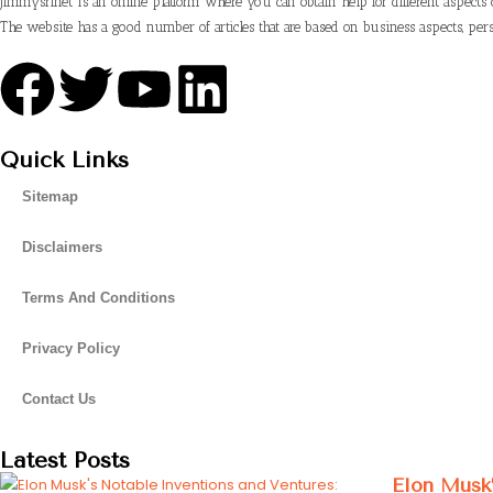
Jimmysrinet is an online platform where you can obtain help for different aspects 
The website has a good number of articles that are based on business aspects, pers
Quick Links
Sitemap
Disclaimers
Terms And Conditions
Privacy Policy
Contact Us
Latest Posts
Elon Musk