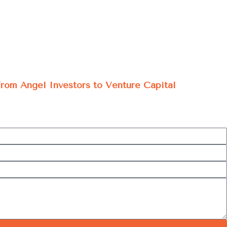
 From Angel Investors to Venture Capital