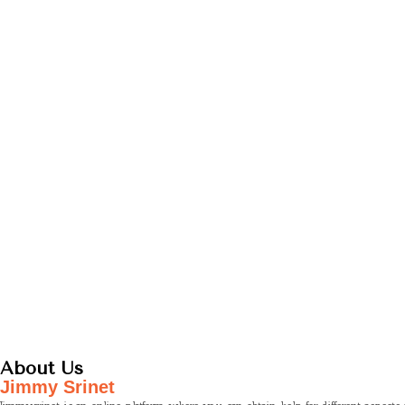
About Us
Jimmy Srinet