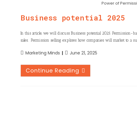
n
h
Power of Permiss
o
t
k
a
o
Business potential 2025
e
e
t
k
r
d
s
In this article, we will discuss Business potential 2025. Permission-b
I
sales. Permission selling explores how companies will market to a su
A
n
p
Marketing Minds
June 21, 2025
p
Continue Reading