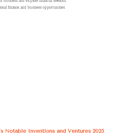
of business and explore financial freedom.
onal finance, and business opportunities.
’s Notable Inventions and Ventures 2025