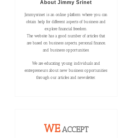
About Jimmy Srinet
Jimmysrinet is an online platform where you can
obtain help for different aspects of business and
explore financial freedom.
The website has a good number of articles that
are based on business aspects, personal finance,
and business opportunities.
We are educating young individuals and
entrepreneurs about new business opportunities
through our articles and newsletter.
WE
ACCEPT