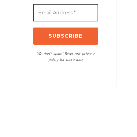
We don’t spam! Read our privacy
policy for more info.