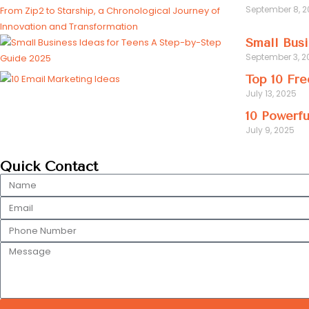
September 8, 
Small Busi
September 3, 2
Top 10 Fre
July 13, 2025
10 Powerfu
July 9, 2025
Quick Contact