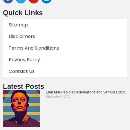
Quick Links
Sitemap
Disclaimers
Terms And Conditions
Privacy Policy
Contact Us
Latest Posts
Elon Musk’s Notable Inventions and Ventures 2025
September 8, 2025