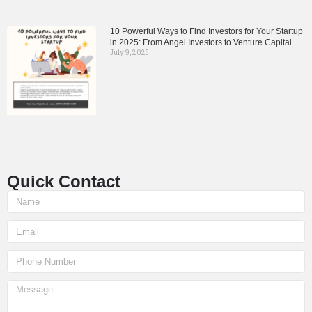
10 Powerful Ways to Find Investors for Your Startup
in 2025: From Angel Investors to Venture Capital
July 9, 2025
Quick Contact