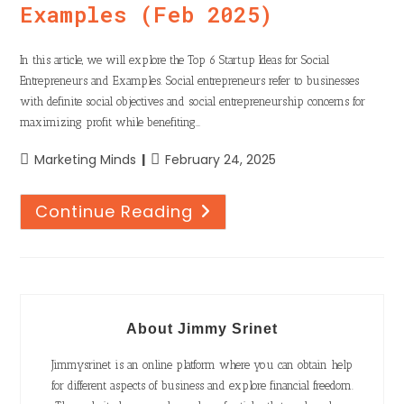
Examples (Feb 2025)
In this article, we will explore the Top 6 Startup Ideas for Social
Entrepreneurs and Examples. Social entrepreneurs refer to businesses
with definite social objectives and social entrepreneurship concerns for
maximizing profit while benefiting…
Marketing Minds
February 24, 2025
Continue Reading
About Jimmy Srinet
Jimmysrinet is an online platform where you can obtain help
for different aspects of business and explore financial freedom.