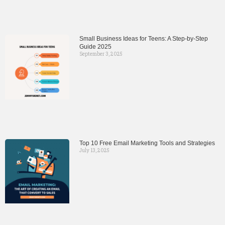
Small Business Ideas for Teens: A Step-by-Step
Guide 2025
September 3, 2025
Top 10 Free Email Marketing Tools and Strategies
July 13, 2025