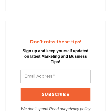
Don’t miss these tips!
Sign up and keep yourself updated
on latest Marketing and Business
Tips!
We don’t spam! Read our privacy policy