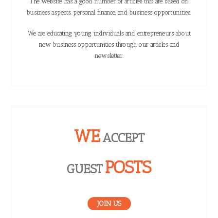
The website has a good number of articles that are based on
business aspects, personal finance, and business opportunities.
We are educating young individuals and entrepreneurs about
new business opportunities through our articles and
newsletter.
WE
ACCEPT
POSTS
GUEST
JOIN US