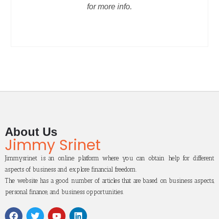
for more info.
About Us
Jimmy Srinet
Jimmysrinet is an online platform where you can obtain help for different
aspects of business and explore financial freedom.
The website has a good number of articles that are based on business aspects,
personal finance, and business opportunities.