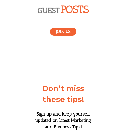
POSTS
GUEST
JOIN US
Don’t miss
these tips!
Sign up and keep yourself
updated on latest Marketing
and Business Tips!