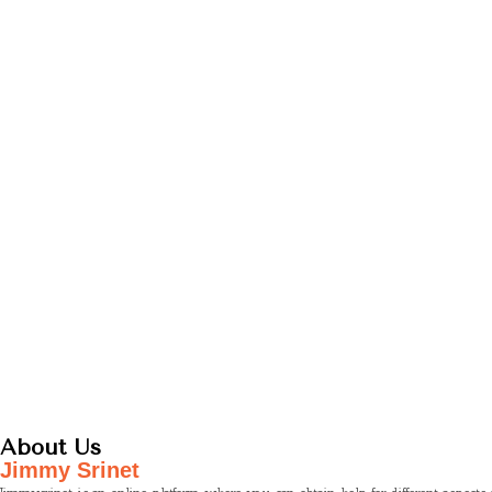
About Us
Jimmy Srinet