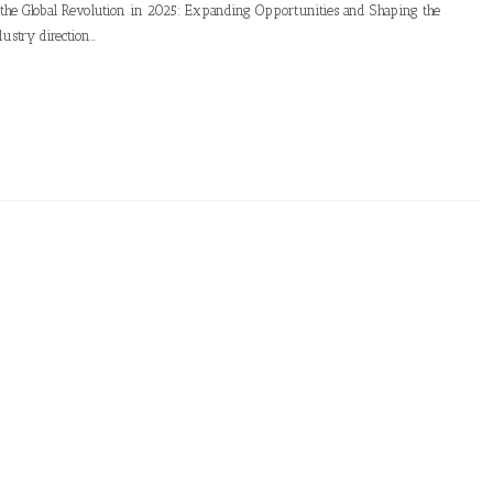
g the Global Revolution in 2025: Expanding Opportunities and Shaping the
ustry direction…