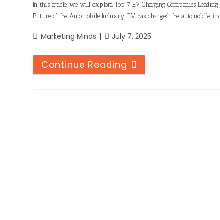
In this article, we will explore, Top 7 EV Charging Companies Leadin
Future of the Automobile Industry. EV has changed the automobile ind
Marketing Minds
July 7, 2025
Continue Reading