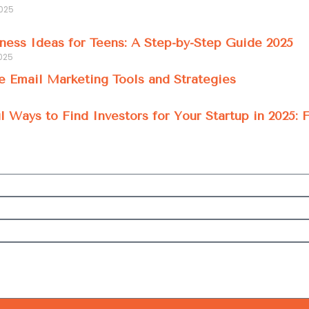
2025
ness Ideas for Teens: A Step-by-Step Guide 2025
025
e Email Marketing Tools and Strategies
l Ways to Find Investors for Your Startup in 2025: