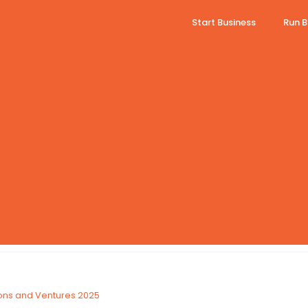
Start Business
Run B