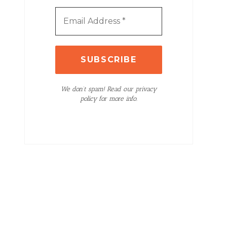
We don’t spam! Read our privacy
policy for more info.