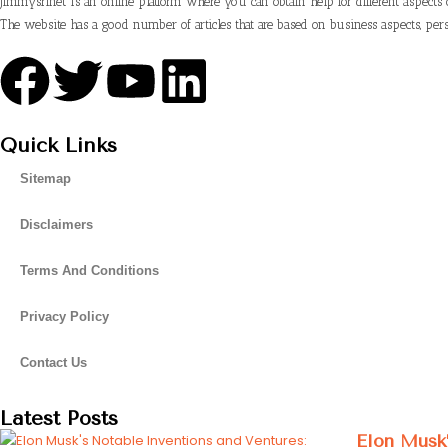
Jimmysrinet is an online platform where you can obtain help for different aspects 
The website has a good number of articles that are based on business aspects, pers
Quick Links
Sitemap
Disclaimers
Terms And Conditions
Privacy Policy
Contact Us
Latest Posts
Elon Musk