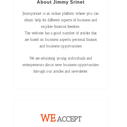
About Jimmy Srinet
Jimmysrinet is an online platform where you can
obtain help for different aspects of business and
explore financial freedom.
The website has a good number of articles that
are based on business aspects, personal finance,
and business opportunities.
We are educating young individuals and
entrepreneurs about new business opportunities
through our articles and newsletter.
WE
ACCEPT