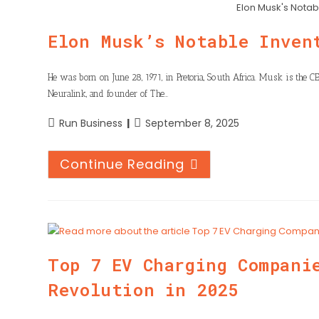
n
h
Elon Musk's Notab
o
t
k
a
o
Elon Musk’s Notable Inven
e
e
t
k
r
d
s
He was born on June 28, 1971, in Pretoria, South Africa. Musk is the CE
I
Neuralink, and founder of The…
A
n
p
Run Business
September 8, 2025
p
Continue Reading
Top 7 EV Charging Compani
Revolution in 2025