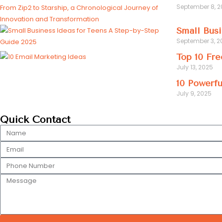
September 8, 
Small Busi
September 3, 2
Top 10 Fre
July 13, 2025
10 Powerfu
July 9, 2025
Quick Contact