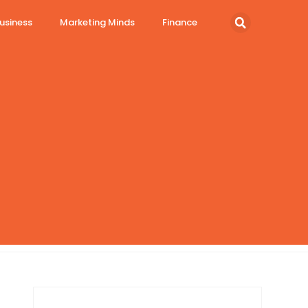
usiness
Marketing Minds
Finance