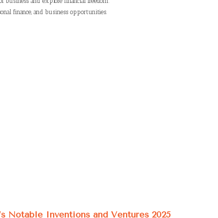
of business and explore financial freedom.
onal finance, and business opportunities.
’s Notable Inventions and Ventures 2025