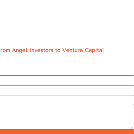
 From Angel Investors to Venture Capital