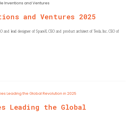
le Inventions and Ventures
tions and Ventures 2025
O and lead designer of SpaceX, CEO and product architect of Tesla, Inc., CEO of
es Leading the Global