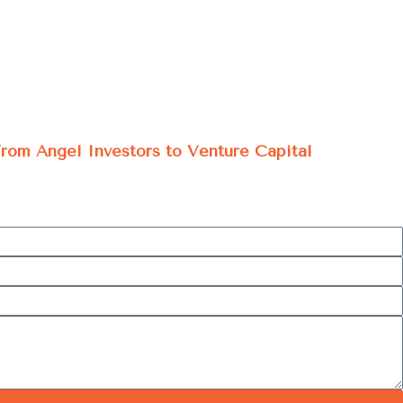
 From Angel Investors to Venture Capital