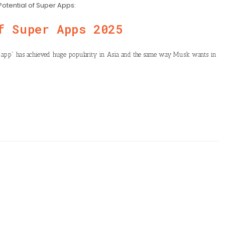
Potential of Super Apps:
f Super Apps 2025
r app” has achieved huge popularity in Asia and the same way Musk wants in