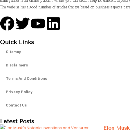
Jimmysrinet is an online platform where you can obtain help for different aspects 
The website has a good number of articles that are based on business aspects, pers
Quick Links
Sitemap
Disclaimers
Terms And Conditions
Privacy Policy
Contact Us
Latest Posts
Elon Musk