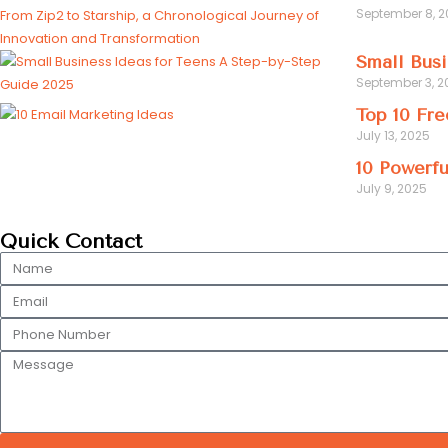
September 8, 
Small Busi
September 3, 2
Top 10 Fre
July 13, 2025
10 Powerfu
July 9, 2025
Quick Contact