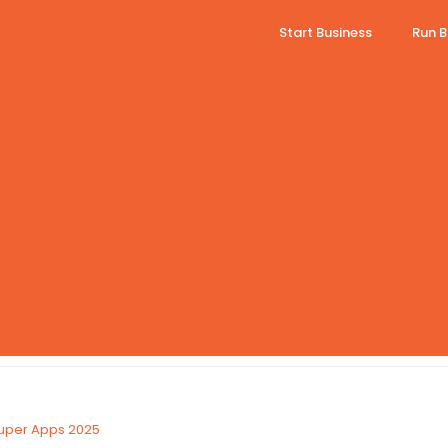
Start Business
Run B