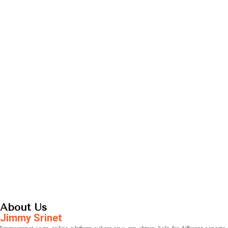
About Us
Jimmy Srinet