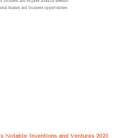
of business and explore financial freedom.
onal finance, and business opportunities.
’s Notable Inventions and Ventures 2025