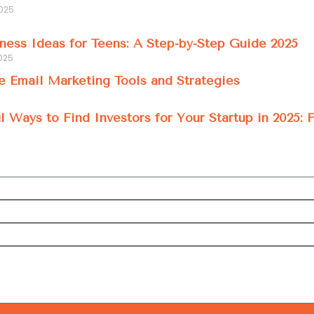
2025
ness Ideas for Teens: A Step-by-Step Guide 2025
025
e Email Marketing Tools and Strategies
l Ways to Find Investors for Your Startup in 2025: