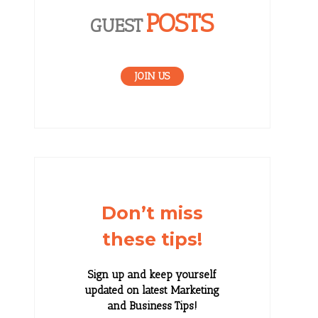
POSTS
GUEST
JOIN US
Don’t miss
these tips!
Sign up and keep yourself
updated on latest Marketing
and Business Tips!