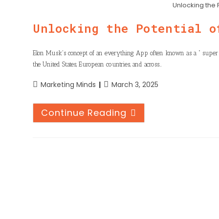
n
h
Unlocking the 
o
t
k
a
o
Unlocking the Potential o
e
e
t
k
r
d
s
Elon Musk's concept of an everything App often known as a “ supe
I
the United States, European countries, and across…
A
n
p
Marketing Minds
March 3, 2025
p
Continue Reading