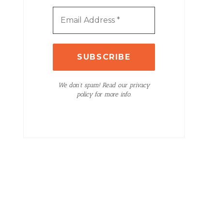
We don’t spam! Read our privacy
policy for more info.