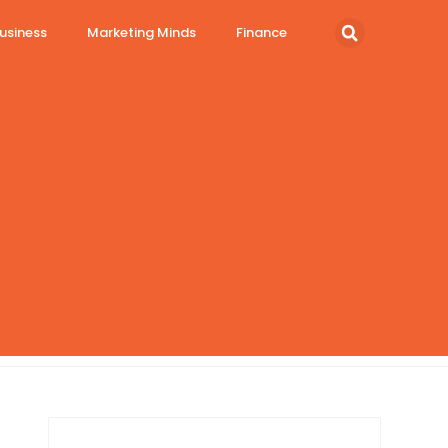
usiness
Marketing Minds
Finance