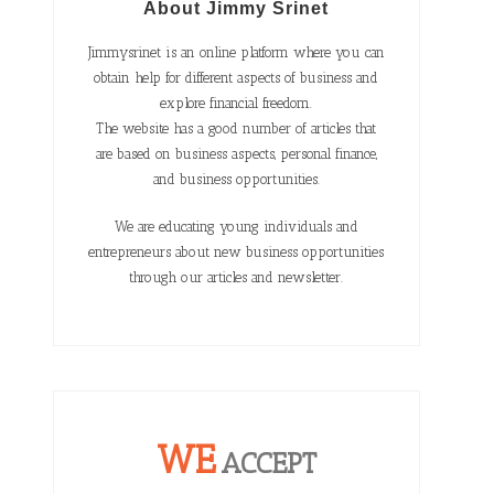
About Jimmy Srinet
Jimmysrinet is an online platform where you can
obtain help for different aspects of business and
explore financial freedom.
The website has a good number of articles that
are based on business aspects, personal finance,
and business opportunities.
We are educating young individuals and
entrepreneurs about new business opportunities
through our articles and newsletter.
WE
ACCEPT