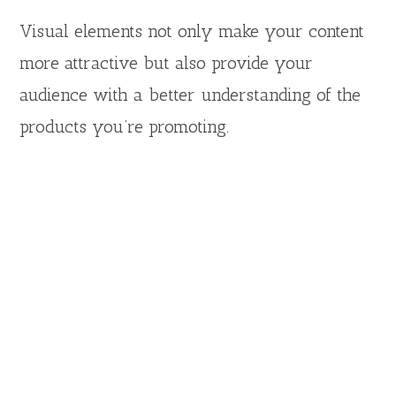
Visual elements not only make your content
more attractive but also provide your
audience with a better understanding of the
products you’re promoting.