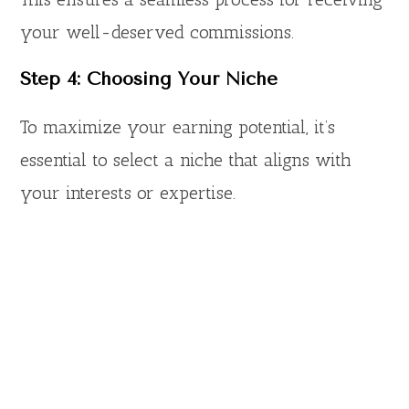
your well-deserved commissions.
Step 4: Choosing Your Niche
To maximize your earning potential, it’s
essential to select a niche that aligns with
your interests or expertise.