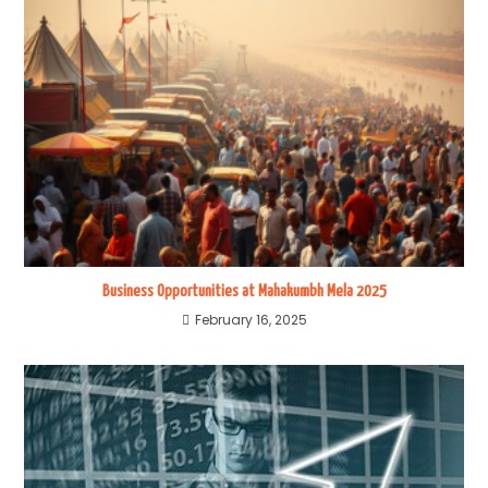
Business Opportunities at Mahakumbh Mela 2025
February 16, 2025