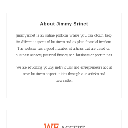
About Jimmy Srinet
Jimmysrinet is an online platform where you can obtain help
for different aspects of business and explore financial freedom.
The website has a good number of articles that are based on
business aspects, personal finance, and business opportunities.
We are educating young individuals and entrepreneurs about
new business opportunities through our articles and
newsletter.
WE