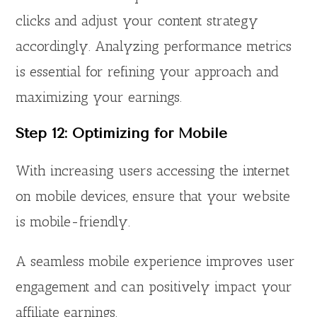
clicks and adjust your content strategy
accordingly. Analyzing performance metrics
is essential for refining your approach and
maximizing your earnings.
Step 12: Optimizing for Mobile
With increasing users accessing the internet
on mobile devices, ensure that your website
is mobile-friendly.
A seamless mobile experience improves user
engagement and can positively impact your
affiliate earnings.