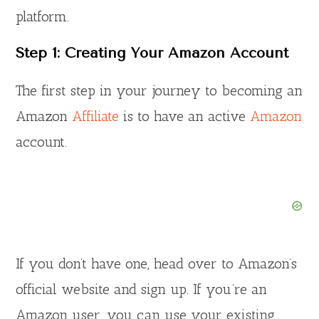
platform.
Step 1: Creating Your Amazon Account
The first step in your journey to becoming an
Amazon
Affiliate
is to have an active
Amazon
account.
If you don’t have one, head over to Amazon’s
official website and sign up. If you’re an
Amazon user, you can use your existing