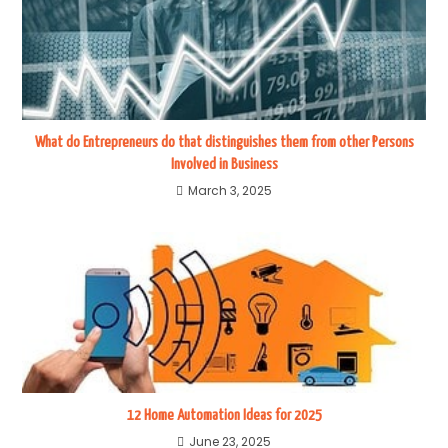
What do Entrepreneurs do that distinguishes them from other Persons
Involved in Business
March 3, 2025
12 Home Automation Ideas for 2025
June 23, 2025