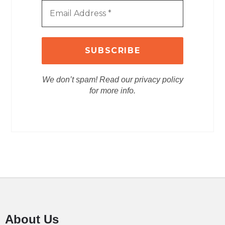
We don’t spam! Read our privacy policy
for more info.
About Us