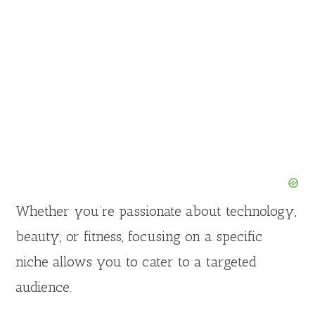
Whether you’re passionate about technology,
beauty, or fitness, focusing on a specific
niche allows you to cater to a targeted
audience.