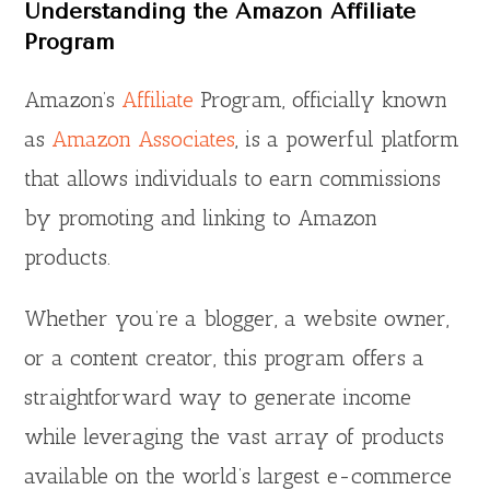
Understanding the Amazon Affiliate
Program
Amazon’s
Affiliate
Program, officially known
as
Amazon Associates
, is a powerful platform
that allows individuals to earn commissions
by promoting and linking to Amazon
products.
Whether you’re a blogger, a website owner,
or a content creator, this program offers a
straightforward way to generate income
while leveraging the vast array of products
available on the world’s largest e-commerce