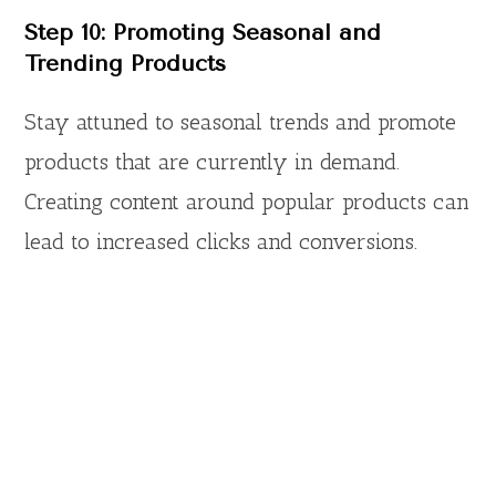
Step 10: Promoting Seasonal and
Trending Products
Stay attuned to seasonal trends and promote
products that are currently in demand.
Creating content around popular products can
lead to increased clicks and conversions.