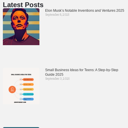
Latest Posts
Elon Musk’s Notable Inventions and Ventures 2025
September 8, 2025
Small Business Ideas for Teens: A Step-by-Step
Guide 2025
September 3, 2025