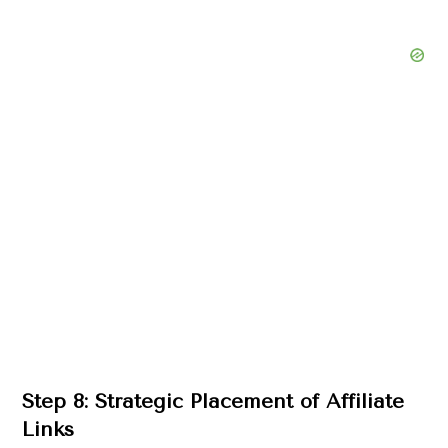
Step 8: Strategic Placement of Affiliate
Links