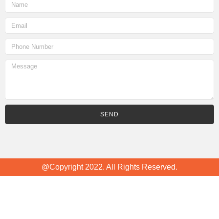
SEND
@Copyright 2022. All Rights Reserved.