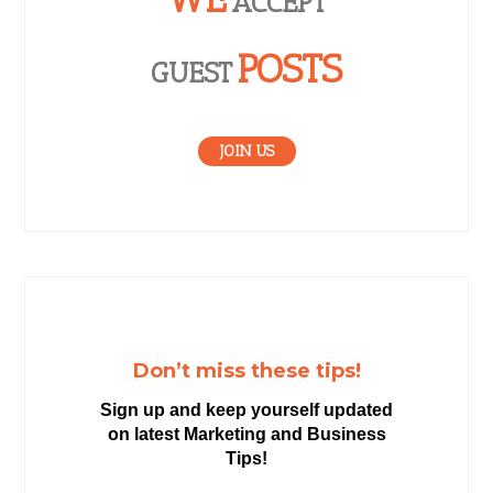
ACCEPT
POSTS
GUEST
JOIN US
Don’t miss these tips!
Sign up and keep yourself updated
on latest Marketing and Business
Tips!