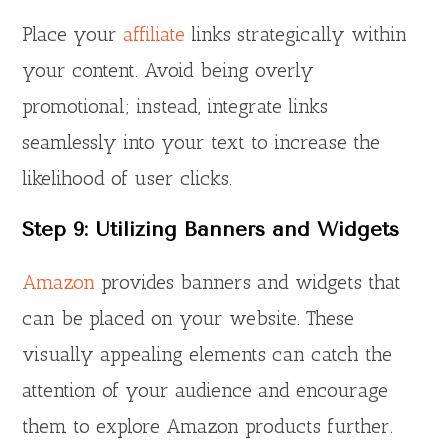
Place your
affiliate
links strategically within
your content. Avoid being overly
promotional; instead, integrate links
seamlessly into your text to increase the
likelihood of user clicks.
Step 9: Utilizing Banners and Widgets
Amazon
provides banners and widgets that
can be placed on your website. These
visually appealing elements can catch the
attention of your audience and encourage
them to explore Amazon products further.