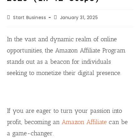
d
Start Business
January 31, 2025
e
In the vast and dynamic realm of online
opportunities, the Amazon Affiliate Program
o
stands out as a beacon for individuals
seeking to monetize their digital presence.
If you are eager to turn your passion into
profit, becoming an
Amazon Affiliate
can be
a game-changer.