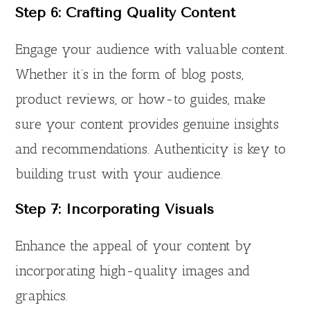
Step 6: Crafting Quality Content
Engage your audience with valuable content.
Whether it’s in the form of blog posts,
product reviews, or how-to guides, make
sure your content provides genuine insights
and recommendations. Authenticity is key to
building trust with your audience.
Step 7: Incorporating Visuals
Enhance the appeal of your content by
incorporating high-quality images and
graphics.