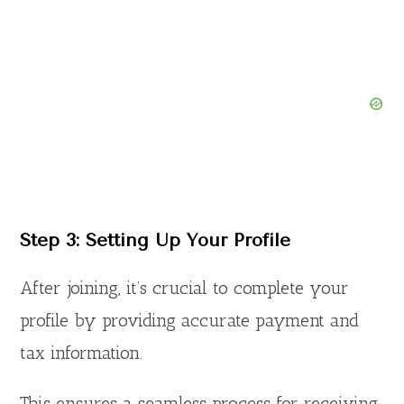
Step 3: Setting Up Your Profile
After joining, it’s crucial to complete your
profile by providing accurate payment and
tax information.
This ensures a seamless process for receiving