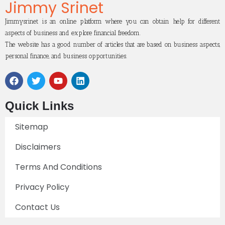
Jimmy Srinet
Jimmysrinet is an online platform where you can obtain help for different
aspects of business and explore financial freedom.
The website has a good number of articles that are based on business aspects,
personal finance, and business opportunities.
Quick Links
Sitemap
Disclaimers
Terms And Conditions
Privacy Policy
Contact Us