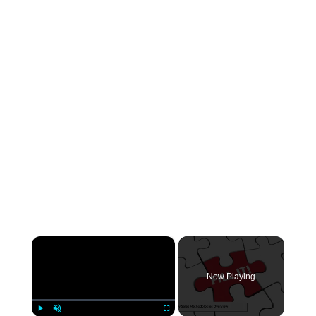
×
Now Playing