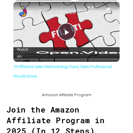
×
Play
Unmute
Fullscreen
10 Effective Sales Methodology Every Sales Professional Should Know
P
Watch
on
l
10 Effective Sales Methodology Every Sales Professional
a
Should Know
y
Amazon Affiliate Program
Join the Amazon
V
Affiliate Program in
i
2025 (In 12 Steps)