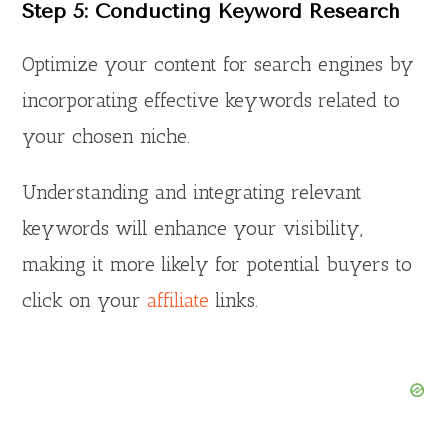
Step 5: Conducting Keyword Research
Optimize your content for search engines by
incorporating effective keywords related to
your chosen niche.
Understanding and integrating relevant
keywords will enhance your visibility,
making it more likely for potential buyers to
click on your
affiliate
links.