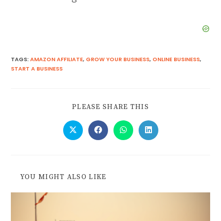
TAGS
:
AMAZON AFFILIATE
,
GROW YOUR BUSINESS
,
ONLINE BUSINESS
,
START A BUSINESS
PLEASE SHARE THIS
YOU MIGHT ALSO LIKE