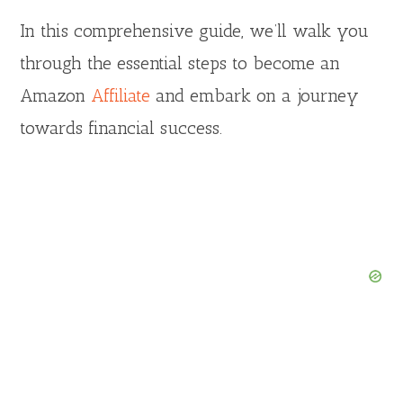
In this comprehensive guide, we’ll walk you
through the essential steps to become an
Amazon
Affiliate
and embark on a journey
towards financial success.