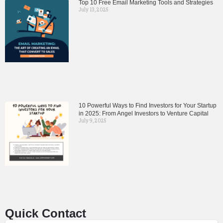
Top 10 Free Email Marketing Tools and Strategies
July 13, 2025
10 Powerful Ways to Find Investors for Your Startup
in 2025: From Angel Investors to Venture Capital
July 9, 2025
Quick Contact