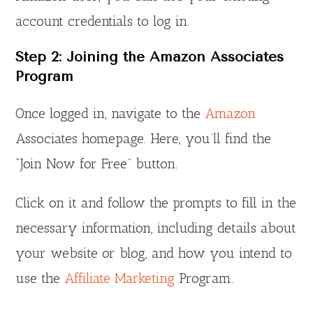
account credentials to log in.
Step 2: Joining the Amazon Associates
Program
Once logged in, navigate to the
Amazon
Associates homepage. Here, you’ll find the
“Join Now for Free” button.
Click on it and follow the prompts to fill in the
necessary information, including details about
your website or blog, and how you intend to
use the
Affiliate Marketing
Program.