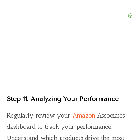
Step 11: Analyzing Your Performance
Regularly review your
Amazon
Associates
dashboard to track your performance.
Understand which products drive the most