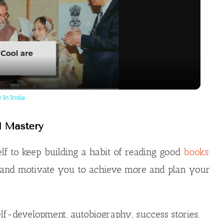
l
a
y
 In India
V
l Mastery
i
lf to keep building a habit of reading good
books
 and motivate you to achieve more and plan your
d
e
lf-development, autobiography, success stories,