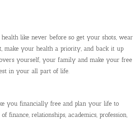
 health like never before so get your shots, wear
t, make your health a priority, and back it up
 covers yourself, your family and make your free
 in your all part of life.
e you financially free and plan your life to
 finance, relationships, academics, profession,