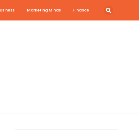
usiness
Marketing Minds
Finance