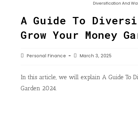
n
h
Diversification And W
o
t
k
a
o
A Guide To Diversi
e
e
t
k
r
d
Grow Your Money Ga
s
I
A
n
p
Personal Finance
March 3, 2025
p
In this article, we will explain A Guide T
Garden 2024.