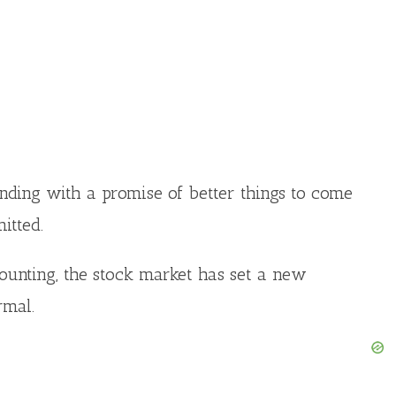
ending with a promise of better things to come
itted.
counting, the stock market has set a new
rmal.