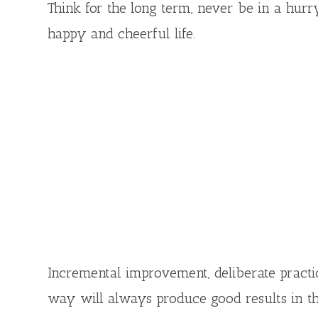
Think for the long term, never be in a hurry
happy and cheerful life.
Incremental improvement, deliberate practice
way will always produce good results in t