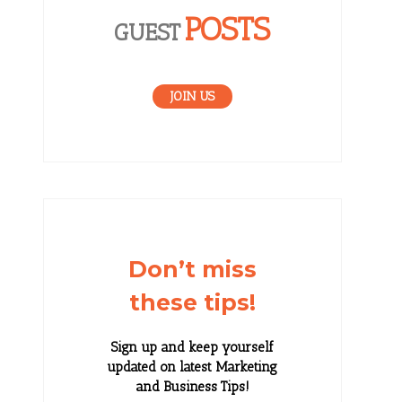
POSTS
GUEST
JOIN US
Don’t miss
these tips!
Sign up and keep yourself
updated on latest Marketing
and Business Tips!