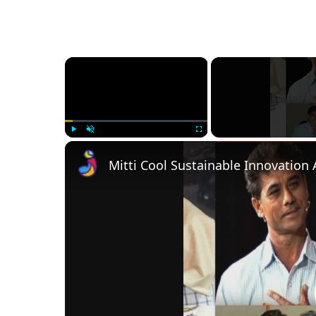
×
Play
Unmute
Fullscreen
Mitti Cool Sustainable Innovation