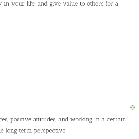
 in your life, and give value to others for a
s, positive attitudes, and working in a certain
he long term perspective.