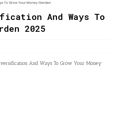
ays To Grow Your Money Garden
fication And Ways To
rden 2025
o Diversification And Ways To Grow Your Money