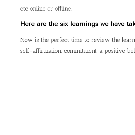
etc online or offline.
Here are the six learnings we have ta
Now is the perfect time to review the lear
self-affirmation, commitment, a positive be