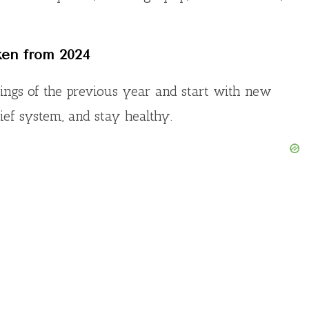
o
ken from 202
4
nings of the previous year and start with new
lief system, and stay healthy.