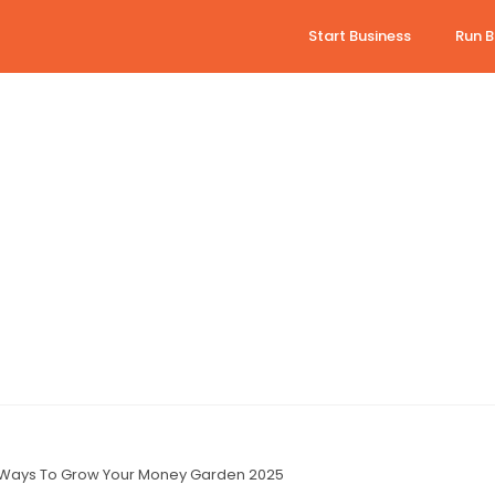
Start Business
Run B