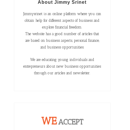
About Jimmy Srinet
Jimmysrinet is an online platform where you can
obtain help for different aspects of business and
explore financial freedom.
The website has a good number of articles that
are based on business aspects, personal finance,
and business opportunities.
We are educating young individuals and
entrepreneurs about new business opportunities
through our articles and newsletter.
WE
ACCEPT