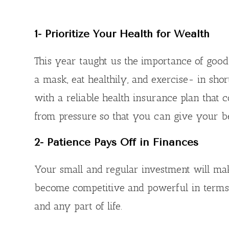
1-
Prioritize Your Health for Wealth
This year taught us the importance of good
a mask, eat healthily, and exercise- in shor
with a reliable health insurance plan that
from pressure so that you can give your best
2-
Patience Pays Off in Finances
Your small and regular investment will mak
become competitive and powerful in terms of
and any part of life.