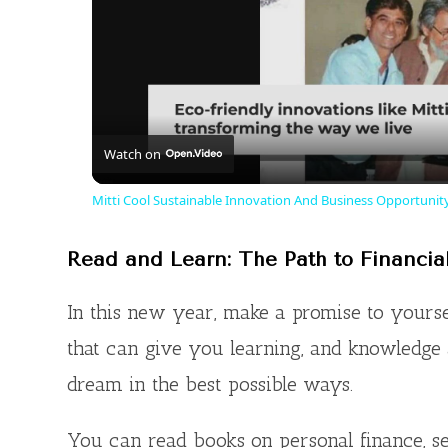
Watch on
Mitti Cool Sustainable Innovation And Business Opportunity
Read and Learn: The Path to Financia
In this new year, make a promise to yourse
that can give you learning, and knowledge
dream in the best possible ways.
You can read books on personal finance, se