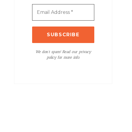
We don’t spam! Read our privacy
policy for more info.