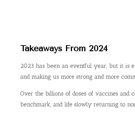
Takeaways From 202
4
2023 has been an eventful year, but it is 
and making us more strong and more comm
Over the billions of doses of vaccines and 
benchmark, and life slowly returning to no