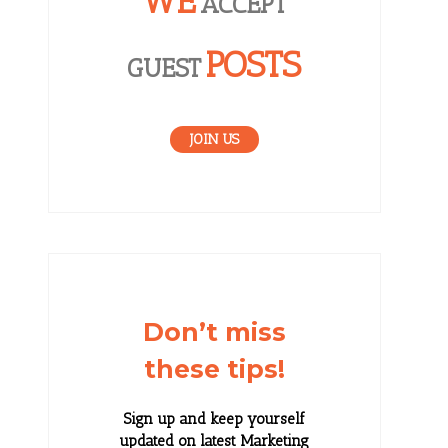
WE
ACCEPT
POSTS
GUEST
JOIN US
Don’t miss
these tips!
Sign up and keep yourself
updated on latest Marketing