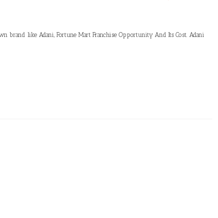
own brand like Adani, Fortune Mart Franchise Opportunity And Its Cost. Adani