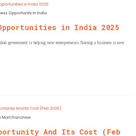
ess Opportunity In India
Opportunities in India 2025
 Indian government is helping new entrepreneurs. Starting a business is now
e Mart Franchise
portunity And Its Cost (Feb