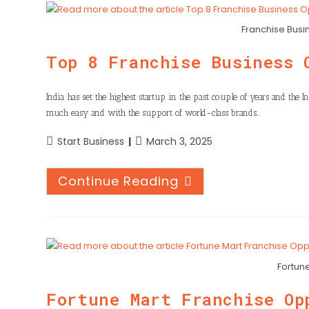
Franchise Busin
Top 8 Franchise Business 
India has set the highest startup in the past couple of years and the
much easy and with the support of world-class brands…
Start Business
March 3, 2025
Continue Reading
Fortun
Fortune Mart Franchise Op