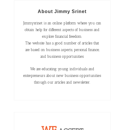
About Jimmy Srinet
Jimmysrinet is an online platform where you can
obtain help for different aspects of business and
explore financial freedom.
The website has a good number of articles that
are based on business aspects, personal finance,
and business opportunities.
We are educating young individuals and
entrepreneurs about new business opportunities
through our articles and newsletter.