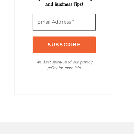
and Business Tips!
We don’t spam! Read our privacy
policy for more info.