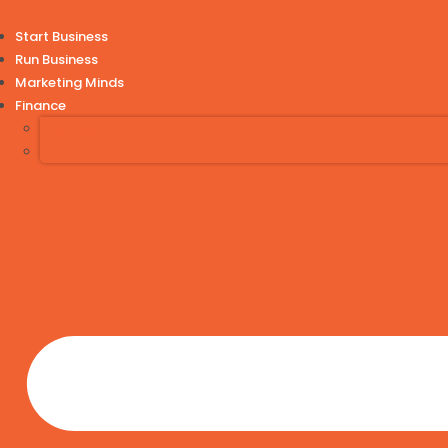
Start Business
Run Business
Marketing Minds
Finance
Business Finance
Personal Finance