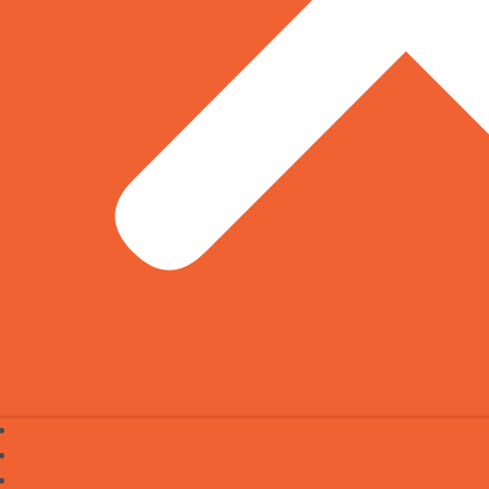
Start Business
Run Business
Marketing Minds