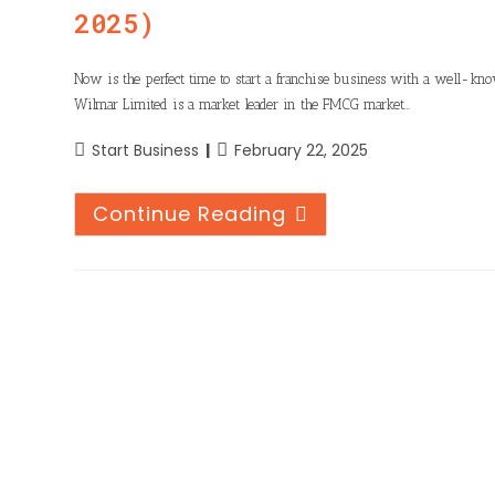
2025)
Now is the perfect time to start a franchise business with a well-kn
Wilmar Limited is a market leader in the FMCG market…
Start Business
February 22, 2025
Continue Reading