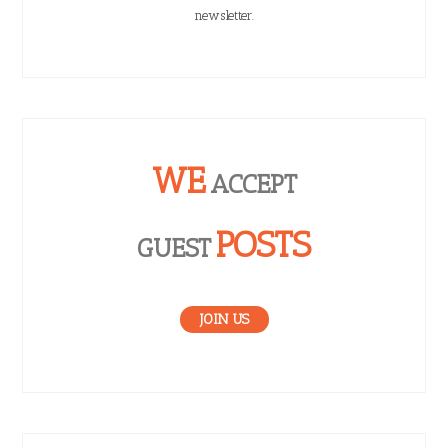
newsletter.
WE
ACCEPT
POSTS
GUEST
JOIN US