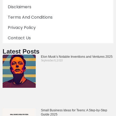
Disclaimers
Terms And Conditions
Privacy Policy
Contact Us
Latest Posts
Elon Musk’s Notable Inventions and Ventures 2025
September 8, 2025
Small Business Ideas for Teens: A Step-by-Step
Guide 2025