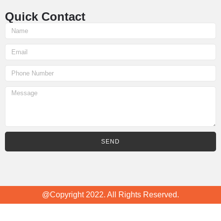
Quick Contact
SEND
@Copyright 2022. All Rights Reserved.