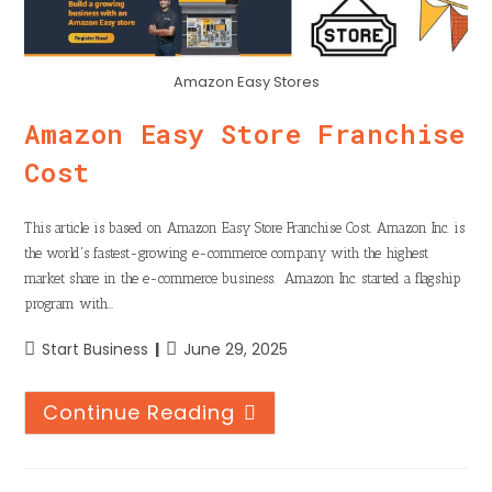
Amazon Easy Stores
Amazon Easy Store Franchise
Cost
This article is based on Amazon Easy Store Franchise Cost. Amazon Inc. is
the world's fastest-growing e-commerce company with the highest
market share in the e-commerce business. Amazon Inc. started a flagship
program with…
Start Business
June 29, 2025
Continue Reading