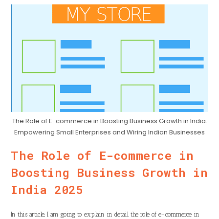
The Role of E-commerce in Boosting Business Growth in India:
Empowering Small Enterprises and Wiring Indian Businesses
The Role of E-commerce in
Boosting Business Growth in
India 2025
In this article, I am going to explain in detail the role of e-commerce in