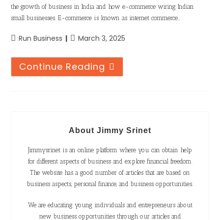
the growth of business in India and how e-commerce wiring Indian
small businesses. E-commerce is known as internet commerce…
Run Business
March 3, 2025
Continue Reading
About Jimmy Srinet
Jimmysrinet is an online platform where you can obtain help
for different aspects of business and explore financial freedom.
The website has a good number of articles that are based on
business aspects, personal finance, and business opportunities.
We are educating young individuals and entrepreneurs about
new business opportunities through our articles and