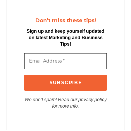
Don’t miss these tips!
Sign up and keep yourself updated
on latest Marketing and Business
Tips!
We don’t spam! Read our privacy policy
for more info.