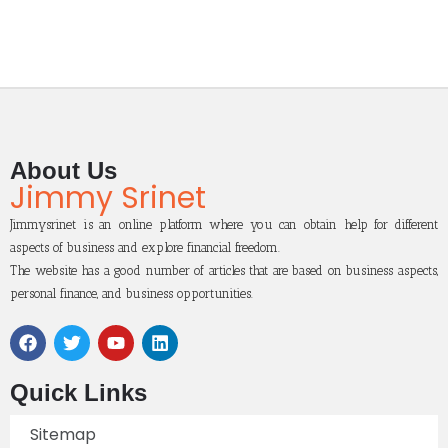
About Us
Jimmy Srinet
Jimmysrinet is an online platform where you can obtain help for different
aspects of business and explore financial freedom.
The website has a good number of articles that are based on business aspects,
personal finance, and business opportunities.
Quick Links
Sitemap