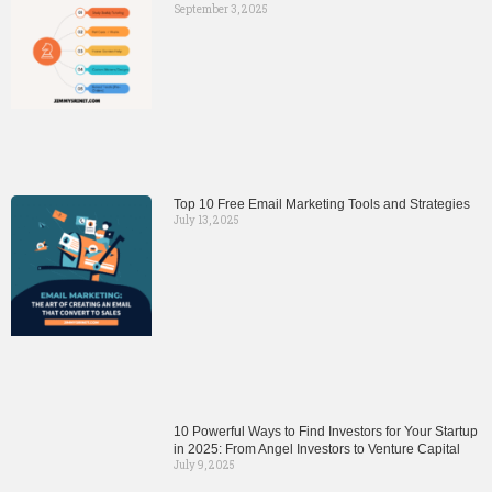
September 3, 2025
Top 10 Free Email Marketing Tools and Strategies
July 13, 2025
10 Powerful Ways to Find Investors for Your Startup
in 2025: From Angel Investors to Venture Capital
July 9, 2025