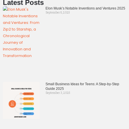
Latest Posts
Elon Musk’s Notable Inventions and Ventures 2025
September 8, 2025
Small Business Ideas for Teens: A Step-by-Step
Guide 2025
September 3, 2025