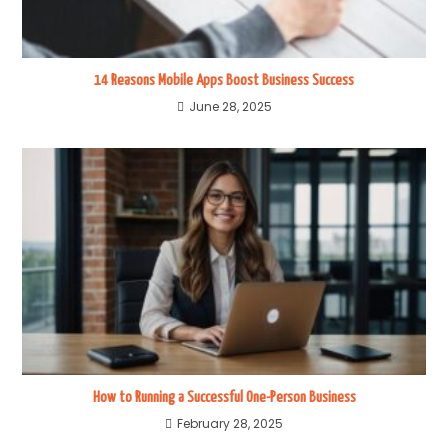
14 Reasons Mobile Apps Boost Business Success
June 28, 2025
How to Running a Successful One-Person Business
February 28, 2025