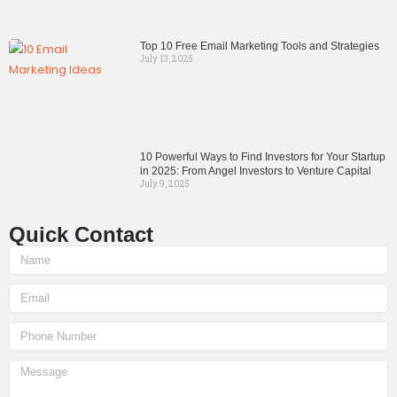
Top 10 Free Email Marketing Tools and Strategies
July 13, 2025
10 Powerful Ways to Find Investors for Your Startup
in 2025: From Angel Investors to Venture Capital
July 9, 2025
Quick Contact