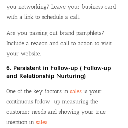
you networking? Leave your business card
with a link to schedule a call.
Are you passing out brand pamphlets?
Include a reason and call to action to visit
your website.
6. Persistent in Follow-up ( Follow-up
and Relationship Nurturing)
One of the key factors in
sales
is your
continuous follow-up measuring the
customer needs and showing your true
intention in
sales
.