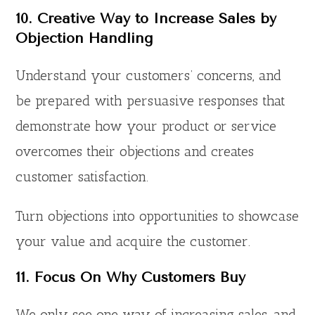
10. Creative Way to Increase Sales by
Objection Handling
Understand your customers’ concerns, and
be prepared with persuasive responses that
demonstrate how your product or service
overcomes their objections and creates
customer satisfaction.
Turn objections into opportunities to showcase
your value and acquire the customer.
11.
Focus On Why Customers Buy
We only see one way of increasing sales, and