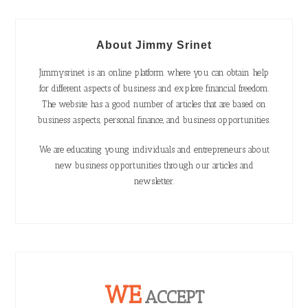
About Jimmy Srinet
Jimmysrinet is an online platform where you can obtain help
for different aspects of business and explore financial freedom.
The website has a good number of articles that are based on
business aspects, personal finance, and business opportunities.
We are educating young individuals and entrepreneurs about
new business opportunities through our articles and
newsletter.
WE
ACCEPT