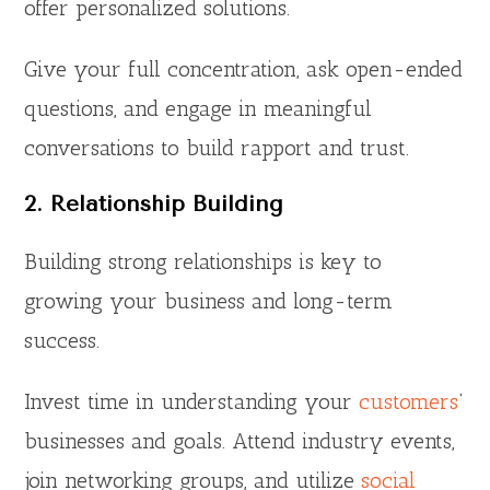
offer personalized solutions.
Give your full concentration, ask open-ended
questions, and engage in meaningful
conversations to build rapport and trust.
2. Relationship Building
Building strong relationships is key to
growing your business and long-term
success.
Invest time in understanding your
customers
‘
businesses and goals. Attend industry events,
join networking groups, and utilize
social