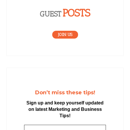
POSTS
GUEST
JOIN US
Don’t miss these tips!
Sign up and keep yourself updated
on latest Marketing and Business
Tips!