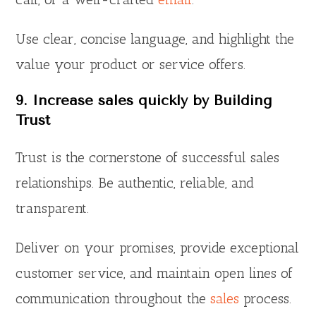
Use clear, concise language, and highlight the
value your product or service offers.
9. Increase sales quickly by Building
Trust
Trust is the cornerstone of successful sales
relationships. Be authentic, reliable, and
transparent.
Deliver on your promises, provide exceptional
customer service, and maintain open lines of
communication throughout the
sales
process.