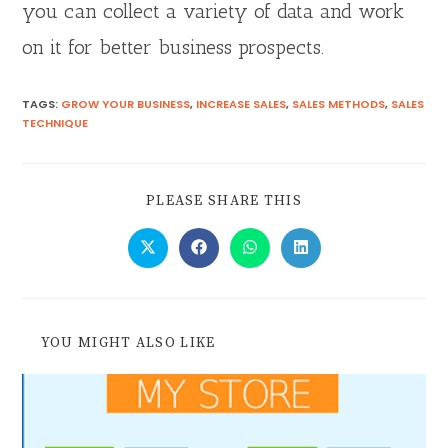
you can collect a variety of data and work
on it for better business prospects.
TAGS
:
GROW YOUR BUSINESS
,
INCREASE SALES
,
SALES METHODS
,
SALES
TECHNIQUE
PLEASE SHARE THIS
YOU MIGHT ALSO LIKE