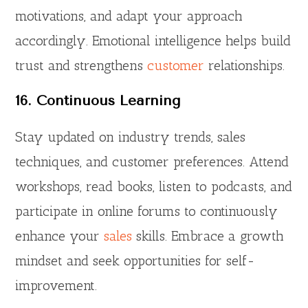
motivations, and adapt your approach
accordingly. Emotional intelligence helps build
trust and strengthens
customer
relationships.
16. Continuous Learning
Stay updated on industry trends, sales
techniques, and customer preferences. Attend
workshops, read books, listen to podcasts, and
participate in online forums to continuously
enhance your
sales
skills. Embrace a growth
mindset and seek opportunities for self-
improvement.