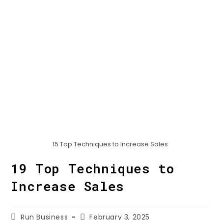
15 Top Techniques to Increase Sales
19 Top Techniques to
Increase Sales
Run Business
February 3, 2025