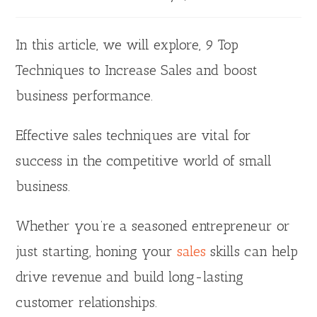
In this article, we will explore, 9 Top
Techniques to Increase Sales and boost
business performance.
Effective sales techniques are vital for
success in the competitive world of small
business.
Whether you’re a seasoned entrepreneur or
just starting, honing your
sales
skills can help
drive revenue and build long-lasting
customer relationships.