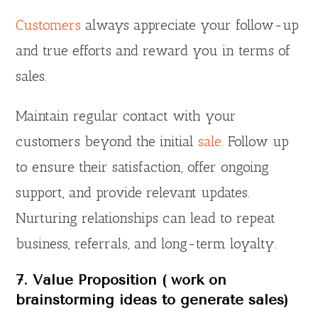
Customers
always appreciate your follow-up
and true efforts and reward you in terms of
sales.
Maintain regular contact with your
customers beyond the initial
sale
. Follow up
to ensure their satisfaction, offer ongoing
support, and provide relevant updates.
Nurturing relationships can lead to repeat
business, referrals, and long-term loyalty.
7. Value Proposition ( work on
brainstorming ideas to generate sales)