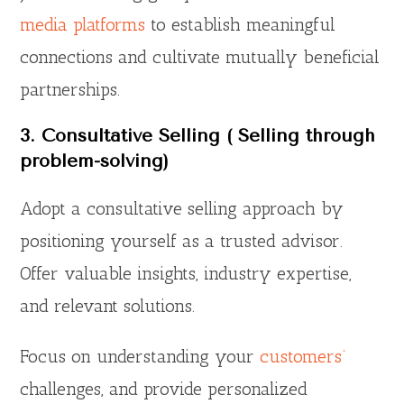
media platforms
to establish meaningful
connections and cultivate mutually beneficial
partnerships.
3. Consultative Selling ( Selling through
problem-solving)
Adopt a consultative selling approach by
positioning yourself as a trusted advisor.
Offer valuable insights, industry expertise,
and relevant solutions.
Focus on understanding your
customers’
challenges, and provide personalized