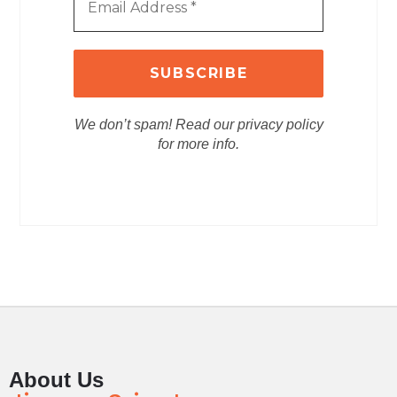
We don’t spam! Read our privacy policy
for more info.
About Us