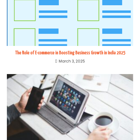
The Role of E-commerce in Boosting Business Growth in India 2025
March 3, 2025