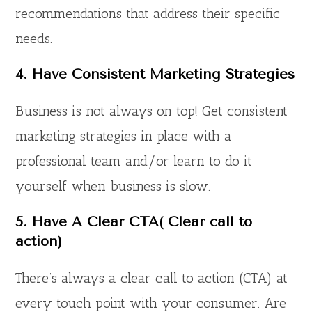
recommendations that address their specific
needs.
4.
Have Consistent Marketing Strategies
Business is not always on top! Get consistent
marketing strategies in place with a
professional team and/or learn to do it
yourself when business is slow.
5.
Have A Clear CTA
( Clear call to
action)
There’s always a clear call to action (CTA) at
every touch point with your consumer. Are