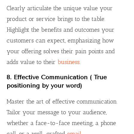
Clearly articulate the unique value your
product or service brings to the table.
Highlight the benefits and outcomes your
customers can expect, emphasizing how
your offering solves their pain points and
adds value to their
business
.
8. Effective Communication ( True
positioning by your word)
Master the art of effective communication.
Tailor your message to your audience,
whether a face-to-face meeting, a phone
call, or a well-crafted
email
.