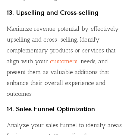
13. Upselling and Cross-selling
Maximize revenue potential by effectively
upselling and cross-selling. Identify
complementary products or services that
align with your
customers’
needs, and
present them as valuable additions that
enhance their overall experience and
outcomes.
14. Sales Funnel Optimization
Analyze your sales funnel to identify areas