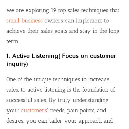
we are exploring 19 top sales techniques that
small business
owners can implement to
achieve their sales goals and stay in the long
term.
1. Active Listening( Focus on customer
inquiry)
One of the unique techniques to increase
sales, to active listening is the foundation of
successful sales. By truly understanding
your
customers
‘ needs, pain points, and
desires, you can tailor your approach and