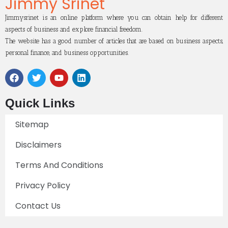
Jimmy Srinet
Jimmysrinet is an online platform where you can obtain help for different
aspects of business and explore financial freedom.
The website has a good number of articles that are based on business aspects,
personal finance, and business opportunities.
Quick Links
Sitemap
Disclaimers
Terms And Conditions
Privacy Policy
Contact Us