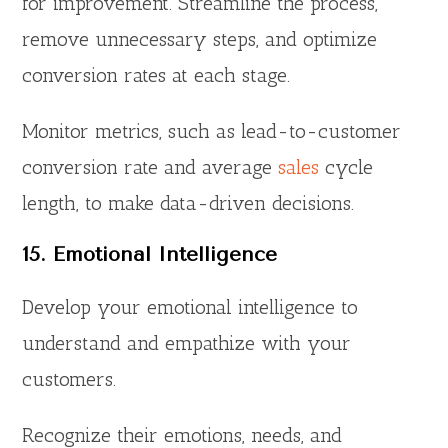
for improvement. Streamline the process,
remove unnecessary steps, and optimize
conversion rates at each stage.
Monitor metrics, such as lead-to-customer
conversion rate and average
sales
cycle
length, to make data-driven decisions.
15. Emotional Intelligence
Develop your emotional intelligence to
understand and empathize with your
customers.
Recognize their emotions, needs, and