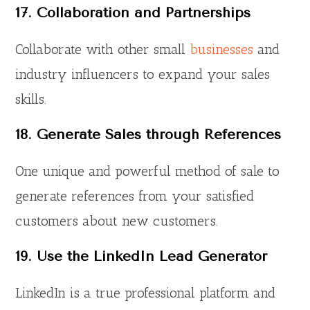
17. Collaboration and Partnerships
Collaborate with other small
businesses
and
industry influencers to expand your sales
skills.
18. Generate Sales through References
One unique and powerful method of sale to
generate references from your satisfied
customers about new customers.
19. Use the LinkedIn Lead Generator
LinkedIn is a true professional platform and