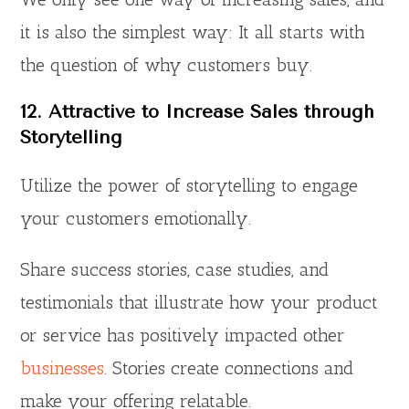
it is also the simplest way: It all starts with
the question of why customers buy.
12. Attractive to Increase Sales through
Storytelling
Utilize the power of storytelling to engage
your customers emotionally.
Share success stories, case studies, and
testimonials that illustrate how your product
or service has positively impacted other
businesses
. Stories create connections and
make your offering relatable.