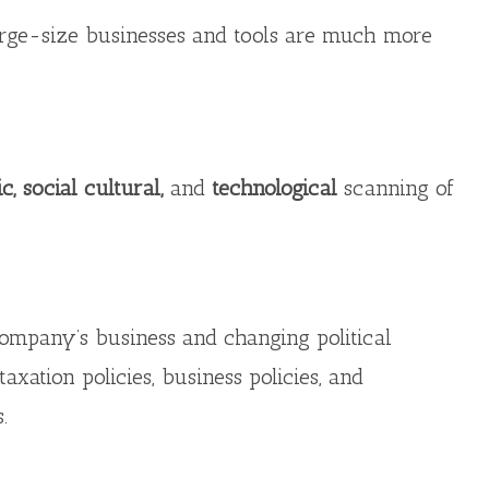
arge-size businesses and tools are much more
c, social cultural,
and
technological
scanning of
e company’s business and changing political
taxation policies, business policies, and
.