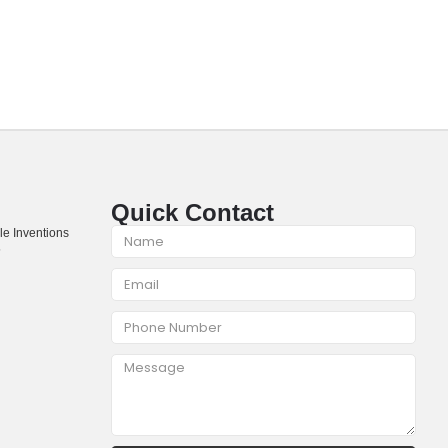
Quick Contact
le Inventions
5