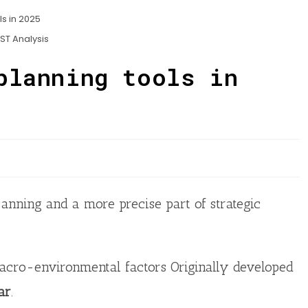
ST Analysis
planning tools in
canning and a more precise part of strategic
acro-environmental factors Originally developed
ar
.