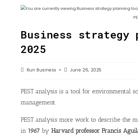
n
h
o
t
k
a
o
PE
e
e
t
k
r
d
Business strategy 
s
I
A
2025
n
p
p
Run Business
June 26, 2025
PEST analysis is a tool for environmental s
management.
PEST analysis more work to describe the m
in
1967
by
Harvard professor Francis Aguil