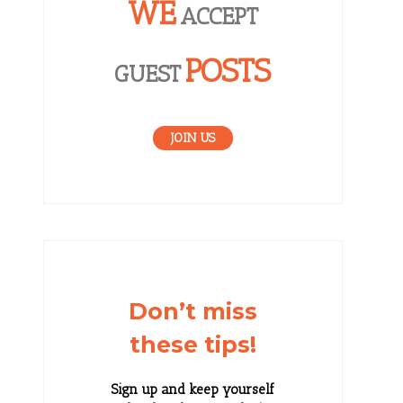
WE
ACCEPT
POSTS
GUEST
JOIN US
Don’t miss
these tips!
Sign up and keep yourself