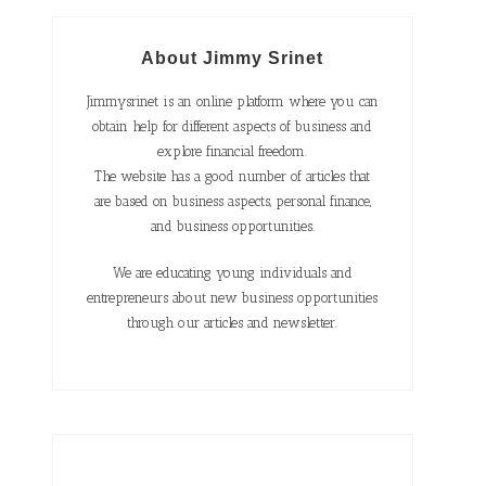
About Jimmy Srinet
Jimmysrinet is an online platform where you can
obtain help for different aspects of business and
explore financial freedom.
The website has a good number of articles that
are based on business aspects, personal finance,
and business opportunities.
We are educating young individuals and
entrepreneurs about new business opportunities
through our articles and newsletter.