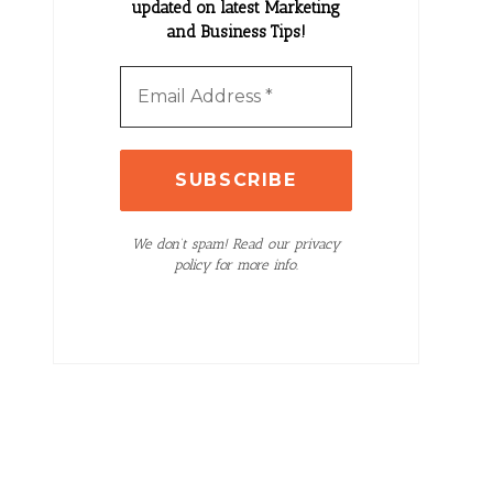
updated on latest Marketing
and Business Tips!
We don’t spam! Read our privacy
policy for more info.