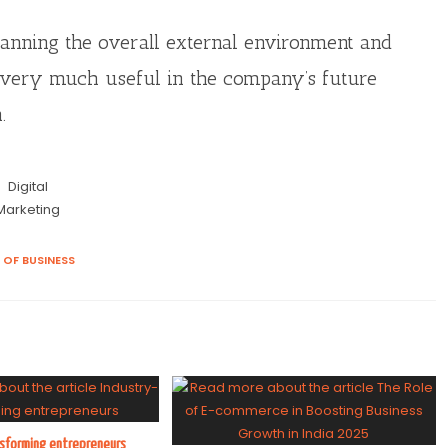
canning the overall external environment and
re very much useful in the company’s future
.
Digital
Marketing
 OF BUSINESS
nsforming entrepreneurs