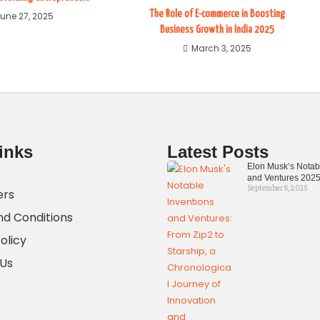
The Role of E-commerce in Boosting
une 27, 2025
Business Growth in India 2025
March 3, 2025
inks
Latest Posts
Elon Musk’s Notab
and Ventures 202
September 8, 2025
ers
d Conditions
olicy
 Us