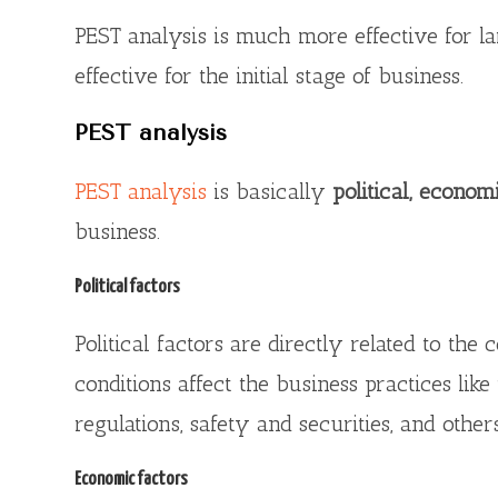
PEST analysis is much more effective for l
effective for the initial stage of business.
PEST analysis
PEST analysis
is basically
political, economi
business.
Political factors
Political factors are directly related to th
conditions affect the business practices like 
regulations, safety and securities, and others
Economic factors