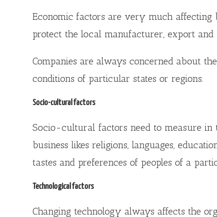
Economic factors are very much affecting bus
protect the local manufacturer, export and i
Companies are always concerned about the 
conditions of particular states or regions.
Socio-cultural factors
Socio-cultural factors need to measure in 
business likes religions, languages, educati
tastes and preferences of peoples of a parti
Technological factors
Changing technology always affects the orga