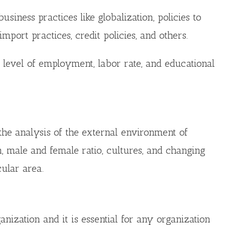
iness practices like globalization, policies to
mport practices, credit policies, and others.
level of employment, labor rate, and educational
the analysis of the external environment of
on, male and female ratio, cultures, and changing
cular area.
nization and it is essential for any organization