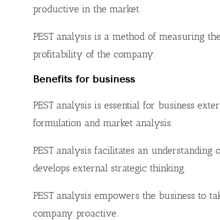
productive in the market.
PEST analysis is a method of measuring the
profitability of the company.
Benefits for business
PEST analysis is essential for business ext
formulation and market analysis.
PEST analysis facilitates an understanding 
develops external strategic thinking.
PEST analysis empowers the business to tak
company proactive.