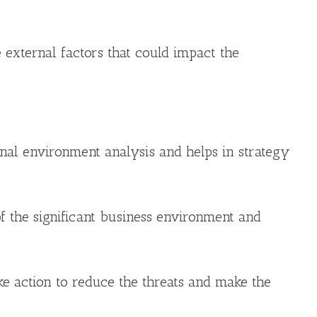
 external factors that could impact the
ernal environment analysis and helps in strategy
of the significant business environment and
e action to reduce the threats and make the