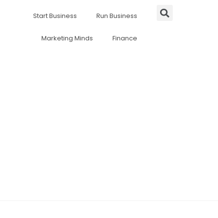
Start Business
Run Business
Marketing Minds
Finance