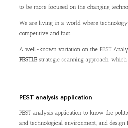
to be more focused on the changing techno
We are living in a world where technology
competitive and fast.
A well-known variation on the PEST Analysi
PESTLE
strategic scanning approach, whic
PEST analysis application
PEST analysis application to know the polit
and technological environment, and design 