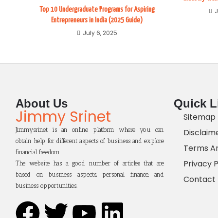
Top 10 Undergraduate Programs for Aspiring
J
Entrepreneurs in India (2025 Guide)
July 6, 2025
About Us
Quick L
Jimmy Srinet
Sitemap
Jimmysrinet is an online platform where you can
Disclaim
obtain help for different aspects of business and explore
Terms An
financial freedom.
Privacy P
The website has a good number of articles that are
based on business aspects, personal finance, and
Contact
business opportunities.