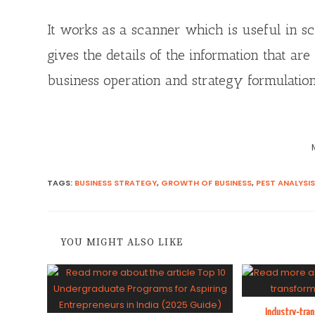
It works as a scanner which is useful in s
gives the details of the information that a
business operation and strategy formulation
TAGS
:
BUSINESS STRATEGY
,
GROWTH OF BUSINESS
,
PEST ANALYSIS
YOU MIGHT ALSO LIKE
Industry-tra