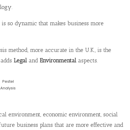
logy.
 is so dynamic that makes business more
s method, more accurate in the U.K., is the
h adds
Legal
and
Environmental
aspects.
Pestel
Analysis
ical environment, economic environment, social
future business plans that are more effective and